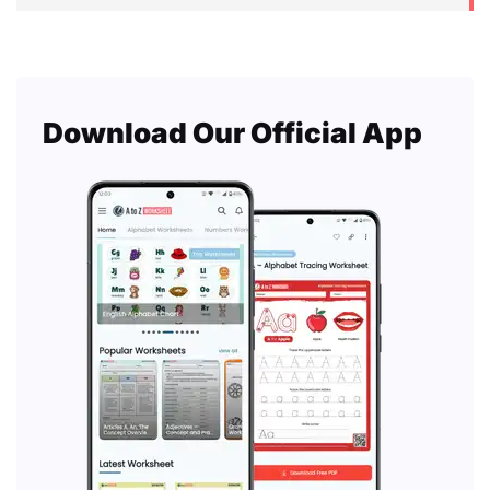
Download Our Official App