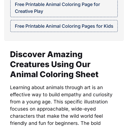
Free Printable Animal Coloring Page for
Creative Play
Free Printable Animal Coloring Pages for Kids
Discover Amazing
Creatures Using Our
Animal Coloring Sheet
Learning about animals through art is an
effective way to build empathy and curiosity
from a young age. This specific illustration
focuses on approachable, wide-eyed
characters that make the wild world feel
friendly and fun for beginners. The bold