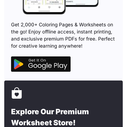
Get 2,000+ Coloring Pages & Worksheets on
the go! Enjoy offline access, instant printing,
and exclusive premium PDFs for free. Perfect
for creative learning anywhere!
Explore Our Premium
Worksheet Store!