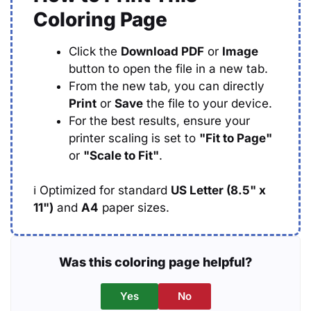
Coloring Page
Click the
Download PDF
or
Image
button to open the file in a new tab.
From the new tab, you can directly
Print
or
Save
the file to your device.
For the best results, ensure your
printer scaling is set to
"Fit to Page"
or
"Scale to Fit"
.
ℹ️
Optimized for standard
US Letter (8.5" x
11")
and
A4
paper sizes.
Was this coloring page helpful?
Yes
No