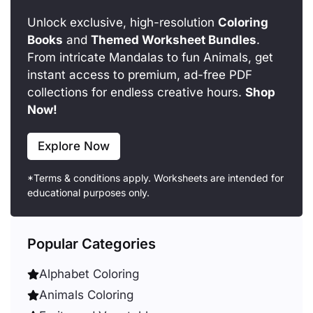
Unlock exclusive, high-resolution
Coloring
Books
and
Themed Worksheet Bundles
.
From intricate Mandalas to fun Animals, get
instant access to premium, ad-free PDF
collections for endless creative hours.
Shop
Now!
Explore Now
*Terms & conditions apply. Worksheets are intended for
educational purposes only.
Popular Categories
Alphabet Coloring
Animals Coloring