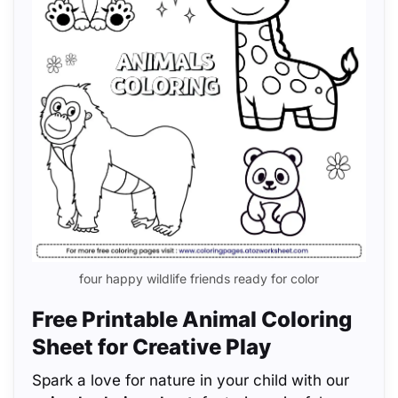
four happy wildlife friends ready for color
Free Printable Animal Coloring
Sheet for Creative Play
Spark a love for nature in your child with our