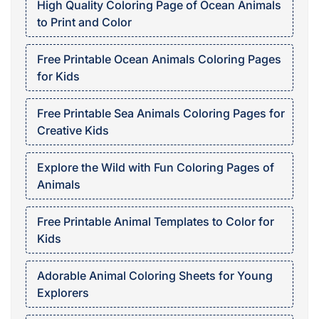
High Quality Coloring Page of Ocean Animals
to Print and Color
Free Printable Ocean Animals Coloring Pages
for Kids
Free Printable Sea Animals Coloring Pages for
Creative Kids
Explore the Wild with Fun Coloring Pages of
Animals
Free Printable Animal Templates to Color for
Kids
Adorable Animal Coloring Sheets for Young
Explorers