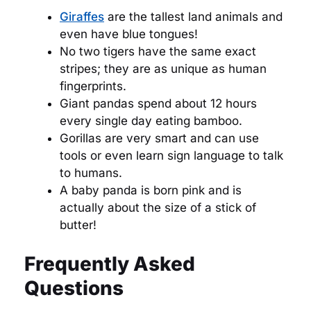
Giraffes
are the tallest land animals and
even have blue tongues!
No two tigers have the same exact
stripes; they are as unique as human
fingerprints.
Giant pandas spend about 12 hours
every single day eating bamboo.
Gorillas are very smart and can use
tools or even learn sign language to talk
to humans.
A baby panda is born pink and is
actually about the size of a stick of
butter!
Frequently Asked
Questions