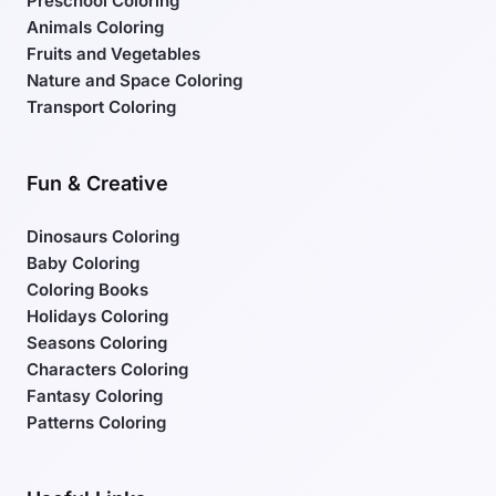
Preschool Coloring
Animals Coloring
Fruits and Vegetables
Nature and Space Coloring
Transport Coloring
Fun & Creative
Dinosaurs Coloring
Baby Coloring
Coloring Books
Holidays Coloring
Seasons Coloring
Characters Coloring
Fantasy Coloring
Patterns Coloring