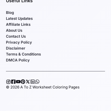
Useful Links
Blog
Latest Updates
Affiliate Links
About Us
Contact Us
Privacy Policy
Disclaimer
Terms & Conditions
DMCA Policy
© 2026 A To Z Worksheet Coloring Pages