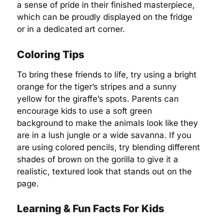
a sense of pride in their finished masterpiece,
which can be proudly displayed on the fridge
or in a dedicated art corner.
Coloring Tips
To bring these friends to life, try using a bright
orange for the tiger’s stripes and a sunny
yellow for the giraffe’s spots. Parents can
encourage kids to use a soft green
background to make the animals look like they
are in a lush jungle or a wide savanna. If you
are using colored pencils, try blending different
shades of brown on the gorilla to give it a
realistic, textured look that stands out on the
page.
Learning & Fun Facts For Kids