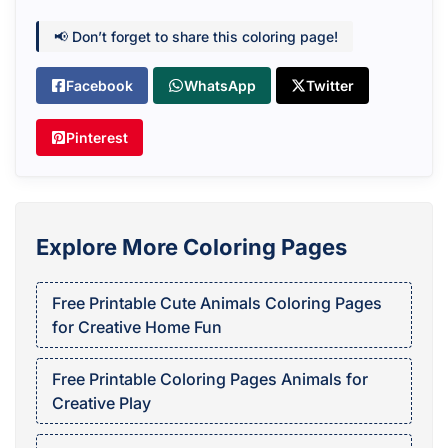
📢 Don’t forget to share this coloring page!
Facebook
WhatsApp
Twitter
Pinterest
Explore More Coloring Pages
Free Printable Cute Animals Coloring Pages
for Creative Home Fun
Free Printable Coloring Pages Animals for
Creative Play