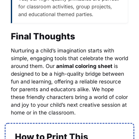
for classroom activities, group projects,
and educational themed parties.
Final Thoughts
Nurturing a child’s imagination starts with
simple, engaging tools that celebrate the world
around them. Our
animal coloring sheet
is
designed to be a high-quality bridge between
fun and learning, offering a reliable resource
for parents and educators alike. We hope
these friendly characters bring a world of color
and joy to your child’s next creative session at
home or in the classroom.
How to Print This