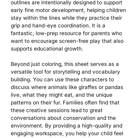
outlines are intentionally designed to support
early fine motor development, helping children
stay within the lines while they practice their
grip and hand-eye coordination. It is a
fantastic, low-prep resource for parents who
want to encourage screen-free play that also
supports educational growth.
Beyond just coloring, this sheet serves as a
versatile tool for storytelling and vocabulary
building. You can use these characters to
discuss where animals like giraffes or pandas
live, what they might eat, and the unique
patterns on their fur. Families often find that
these creative sessions lead to great
conversations about conservation and the
environment. By providing a high-quality and
engaging workspace, you help your child feel