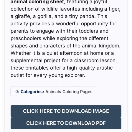
animal coloring sheet
, featuring a joyful
collection of wildlife favorites including a tiger,
a giraffe, a gorilla, and a tiny panda. This
activity provides a wonderful opportunity for
parents to engage with their toddlers and
preschoolers while exploring the different
shapes and characters of the animal kingdom.
Whether it is a quiet afternoon at home or a
supplemental project for a classroom lesson,
these printables offer a high-quality artistic
outlet for every young explorer.
Categories:
Animals Coloring Pages
CLICK HERE TO DOWNLOAD IMAGE
CLICK HERE TO DOWNLOAD PDF