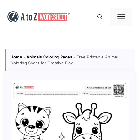
Skip
to
Me
content
Home
-
Animals Coloring Pages
-
Free Printable Animal
Coloring Sheet for Creative Play