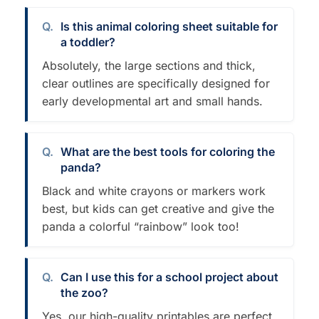
Is this animal coloring sheet suitable for
a toddler?
Absolutely, the large sections and thick,
clear outlines are specifically designed for
early developmental art and small hands.
What are the best tools for coloring the
panda?
Black and white crayons or markers work
best, but kids can get creative and give the
panda a colorful “rainbow” look too!
Can I use this for a school project about
the zoo?
Yes, our high-quality printables are perfect