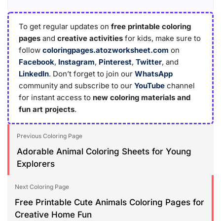
To get regular updates on
free printable coloring
pages
and
creative activities
for kids, make sure to
follow
coloringpages.atozworksheet.com
on
Facebook
,
Instagram
,
Pinterest
,
Twitter
, and
LinkedIn
. Don’t forget to join our
WhatsApp
community and subscribe to our
YouTube
channel
for instant access to
new coloring materials and
fun art projects
.
Previous Coloring Page
Adorable Animal Coloring Sheets for Young
Explorers
Next Coloring Page
Free Printable Cute Animals Coloring Pages for
Creative Home Fun