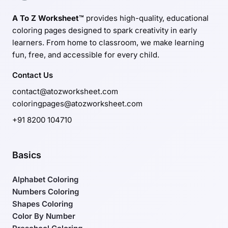
A To Z Worksheet™
provides high-quality, educational
coloring pages designed to spark creativity in early
learners. From home to classroom, we make learning
fun, free, and accessible for every child.
Contact Us
contact@atozworksheet.com
coloringpages@atozworksheet.com
+91 8200 104710
Basics
Alphabet Coloring
Numbers Coloring
Shapes Coloring
Color By Number