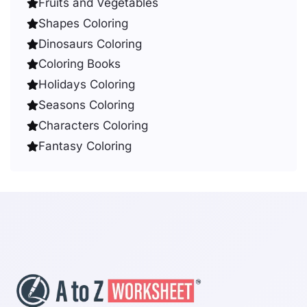
Fruits and Vegetables
Shapes Coloring
Dinosaurs Coloring
Coloring Books
Holidays Coloring
Seasons Coloring
Characters Coloring
Fantasy Coloring