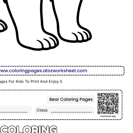
ges For Kids To Print And Enjoy 5