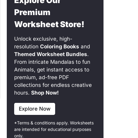
Explore Our
Premium
Worksheet Store!
Unlock exclusive, high-
resolution
Coloring Books
and
Themed Worksheet Bundles
.
From intricate Mandalas to fun
Animals, get instant access to
premium, ad-free PDF
collections for endless creative
hours.
Shop Now!
Explore Now
*Terms & conditions apply. Worksheets
are intended for educational purposes
only.