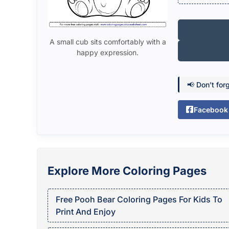
A small cub sits comfortably with a
happy expression.
📢 Don’t for
Facebook
Explore More Coloring Pages
Free Pooh Bear Coloring Pages For Kids To
Print And Enjoy