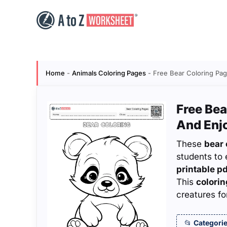
Skip
to
content
Home
-
Animals Coloring Pages
-
Free Bear Coloring Pag
Free Bea
And Enj
These
bear 
students to 
printable p
This
colorin
creatures fo
Categorie