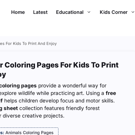
Home
Latest
Educational
Kids Corner
es For Kids To Print And Enjoy
r Coloring Pages For Kids To Print
oy
coloring pages
provide a wonderful way for
explore wildlife while practicing art. Using a
free
df
helps children develop focus and motor skills.
g sheet
collection features friendly forest
r diverse creative projects.
s:
Animals Coloring Pages