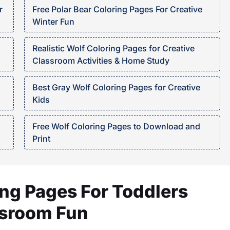
r
Free Polar Bear Coloring Pages For Creative
Winter Fun
Realistic Wolf Coloring Pages for Creative
Classroom Activities & Home Study
Best Gray Wolf Coloring Pages for Creative
Kids
Free Wolf Coloring Pages to Download and
Print
ng Pages For Toddlers
ssroom Fun