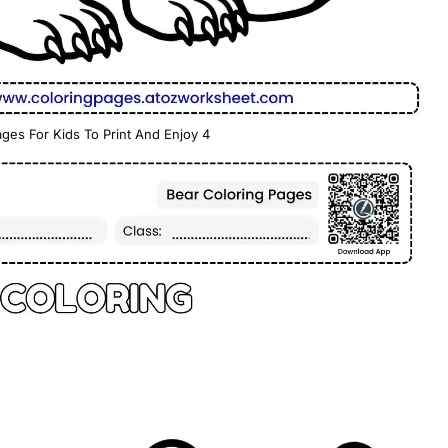
ges For Kids To Print And Enjoy 4