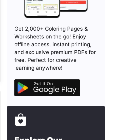
Get 2,000+ Coloring Pages &
Worksheets on the go! Enjoy
offline access, instant printing,
and exclusive premium PDFs for
free. Perfect for creative
learning anywhere!