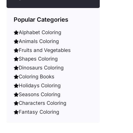
Popular Categories
Alphabet Coloring
Animals Coloring
Fruits and Vegetables
Shapes Coloring
Dinosaurs Coloring
Coloring Books
Holidays Coloring
Seasons Coloring
Characters Coloring
Fantasy Coloring