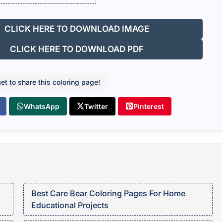
CLICK HERE TO DOWNLOAD IMAGE
CLICK HERE TO DOWNLOAD PDF
get to share this coloring page!
WhatsApp
Twitter
Pinterest
Best Care Bear Coloring Pages For Home
Educational Projects