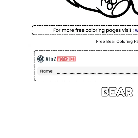
Free Bear Coloring Pa