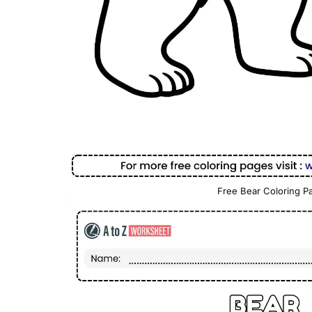
Free Bear Coloring Pa