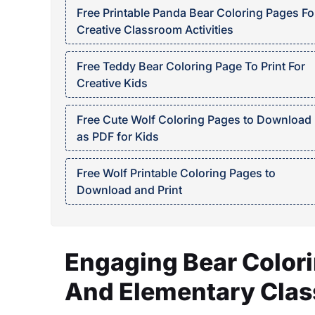
Free Printable Panda Bear Coloring Pages Fo
Creative Classroom Activities
Free Teddy Bear Coloring Page To Print For
Creative Kids
Free Cute Wolf Coloring Pages to Download
as PDF for Kids
Free Wolf Printable Coloring Pages to
Download and Print
Engaging Bear Colori
And Elementary Cla