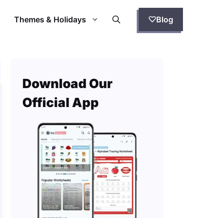
Themes & Holidays
Blog
Download Our
Official App