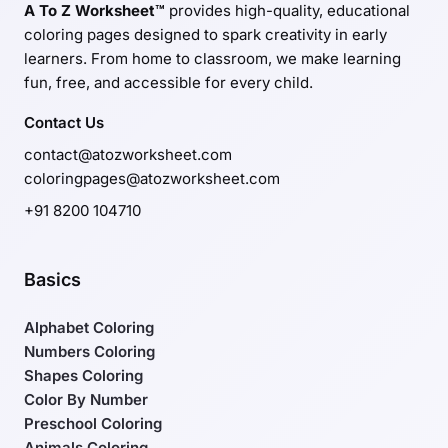
A To Z Worksheet™
provides high-quality, educational
coloring pages designed to spark creativity in early
learners. From home to classroom, we make learning
fun, free, and accessible for every child.
Contact Us
contact@atozworksheet.com
coloringpages@atozworksheet.com
+91 8200 104710
Basics
Alphabet Coloring
Numbers Coloring
Shapes Coloring
Color By Number
Preschool Coloring
Animals Coloring