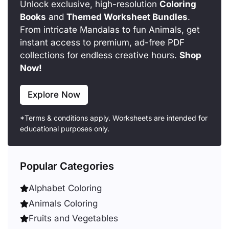
Unlock exclusive, high-resolution
Coloring
Books
and
Themed Worksheet Bundles
.
From intricate Mandalas to fun Animals, get
instant access to premium, ad-free PDF
collections for endless creative hours.
Shop
Now!
Explore Now
*Terms & conditions apply. Worksheets are intended for
educational purposes only.
Popular Categories
Alphabet Coloring
Animals Coloring
Fruits and Vegetables