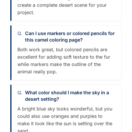
create a complete desert scene for your
project.
Can I use markers or colored pencils for
this camel coloring page?
Both work great, but colored pencils are
excellent for adding soft texture to the fur
while markers make the outline of the
animal really pop.
What color should I make the sky in a
desert setting?
A bright blue sky looks wonderful, but you
could also use oranges and purples to
make it look like the sun is setting over the
sand.