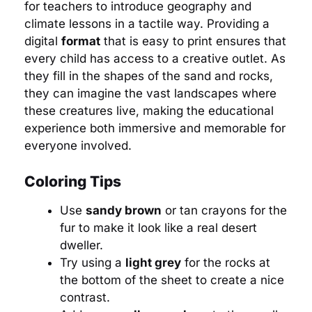
for teachers to introduce geography and
climate lessons in a tactile way. Providing a
digital
format
that is easy to print ensures that
every child has access to a creative outlet. As
they fill in the shapes of the sand and rocks,
they can imagine the vast landscapes where
these creatures live, making the educational
experience both immersive and memorable for
everyone involved.
Coloring Tips
Use
sandy brown
or tan crayons for the
fur to make it look like a real desert
dweller.
Try using a
light grey
for the rocks at
the bottom of the sheet to create a nice
contrast.