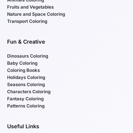
Fruits and Vegetables
Nature and Space Coloring
Transport Coloring
Fun & Creative
Dinosaurs Coloring
Baby Coloring
Coloring Books
Holidays Coloring
Seasons Coloring
Characters Coloring
Fantasy Coloring
Patterns Coloring
Useful Links