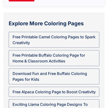
Explore More Coloring Pages
Free Printable Camel Coloring Pages to Spark
Creativity
Free Printable Buffalo Coloring Page for
Home & Classroom Activities
Download Fun and Free Buffalo Coloring
Pages for Kids
Free Alpaca Coloring Page to Boost Creativity
Exciting Llama Coloring Page Designs To