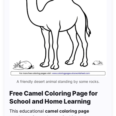
A friendly desert animal standing by some rocks.
Free Camel Coloring Page for
School and Home Learning
This educational
camel coloring page