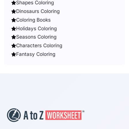
Shapes Coloring
Dinosaurs Coloring
Coloring Books
Holidays Coloring
Seasons Coloring
Characters Coloring
Fantasy Coloring