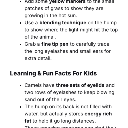
Add some
yellow markers
to the small
patches of grass to show they are
growing in the hot sun.
Use a
blending technique
on the hump
to show where the light might hit the top
of the animal.
Grab a
fine tip pen
to carefully trace
the long eyelashes and small ears for
extra detail.
Learning & Fun Facts For Kids
Camels have
three sets of eyelids
and
two rows of eyelashes to keep blowing
sand out of their eyes.
The hump on its back is not filled with
water, but actually stores
energy rich
fat
to help it go long distances.
These amazing creatures can shut their