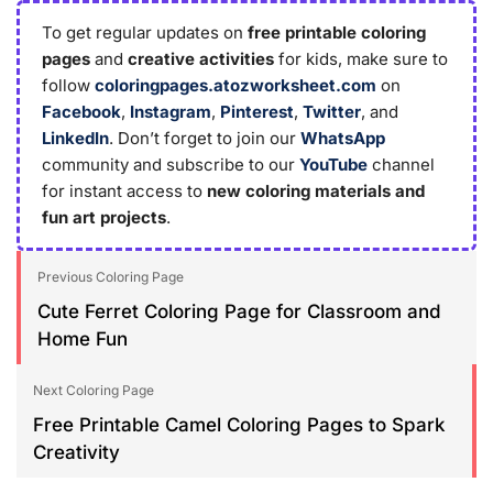
To get regular updates on
free printable coloring
pages
and
creative activities
for kids, make sure to
follow
coloringpages.atozworksheet.com
on
Facebook
,
Instagram
,
Pinterest
,
Twitter
, and
LinkedIn
. Don’t forget to join our
WhatsApp
community and subscribe to our
YouTube
channel
for instant access to
new coloring materials and
fun art projects
.
Previous Coloring Page
Cute Ferret Coloring Page for Classroom and
Home Fun
Next Coloring Page
Free Printable Camel Coloring Pages to Spark
Creativity