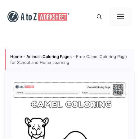
Skip
to
Me
content
Home
-
Animals Coloring Pages
-
Free Camel Coloring Page
for School and Home Learning