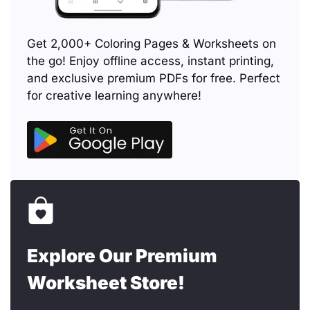
Get 2,000+ Coloring Pages & Worksheets on
the go! Enjoy offline access, instant printing,
and exclusive premium PDFs for free. Perfect
for creative learning anywhere!
Explore Our Premium
Worksheet Store!