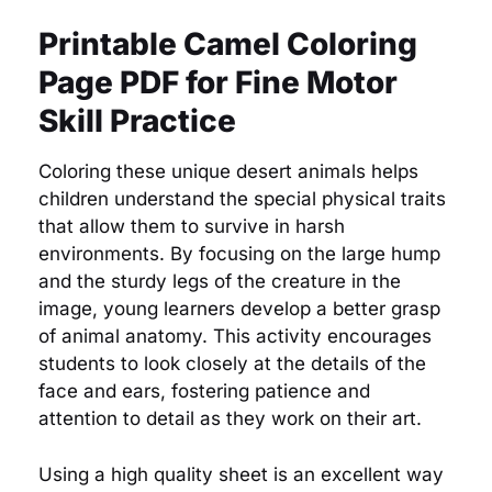
Printable Camel Coloring
Page PDF for Fine Motor
Skill Practice
Coloring these unique desert animals helps
children understand the special physical traits
that allow them to survive in harsh
environments. By focusing on the large hump
and the sturdy legs of the creature in the
image, young learners develop a better grasp
of animal anatomy. This activity encourages
students to look closely at the details of the
face and ears, fostering patience and
attention to detail as they work on their art.
Using a high quality sheet is an excellent way