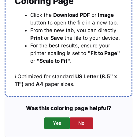
Coloring Page
Click the
Download PDF
or
Image
button to open the file in a new tab.
From the new tab, you can directly
Print
or
Save
the file to your device.
For the best results, ensure your
printer scaling is set to
"Fit to Page"
or
"Scale to Fit"
.
ℹ️
Optimized for standard
US Letter (8.5" x
11")
and
A4
paper sizes.
Was this coloring page helpful?
Yes
No