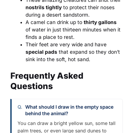
nostrils tightly
to protect their noses
during a desert sandstorm.
A camel can drink up to
thirty gallons
of water in just thirteen minutes when it
finds a place to rest.
Their feet are very wide and have
special pads
that expand so they don’t
sink into the soft, hot sand.
Frequently Asked
Questions
What should I draw in the empty space
behind the animal?
You can draw a bright yellow sun, some tall
palm trees, or even large sand dunes to