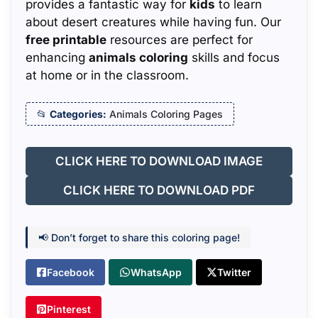
provides a fantastic way for
kids
to learn
about desert creatures while having fun. Our
free printable
resources are perfect for
enhancing
animals coloring
skills and focus
at home or in the classroom.
Categories:
Animals Coloring Pages
CLICK HERE TO DOWNLOAD IMAGE
CLICK HERE TO DOWNLOAD PDF
📢 Don’t forget to share this coloring page!
Facebook
WhatsApp
Twitter
Pinterest