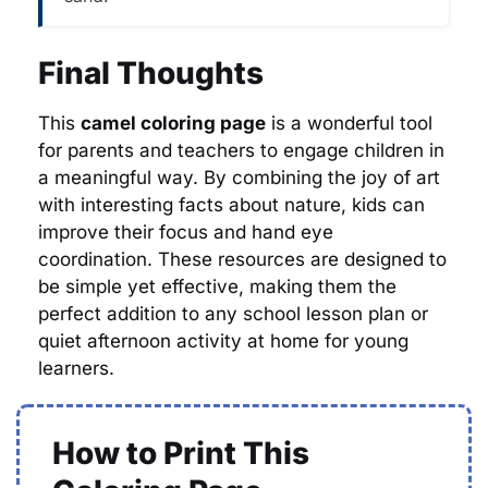
Final Thoughts
This
camel coloring page
is a wonderful tool
for parents and teachers to engage children in
a meaningful way. By combining the joy of art
with interesting facts about nature, kids can
improve their focus and hand eye
coordination. These resources are designed to
be simple yet effective, making them the
perfect addition to any school lesson plan or
quiet afternoon activity at home for young
learners.
How to Print This