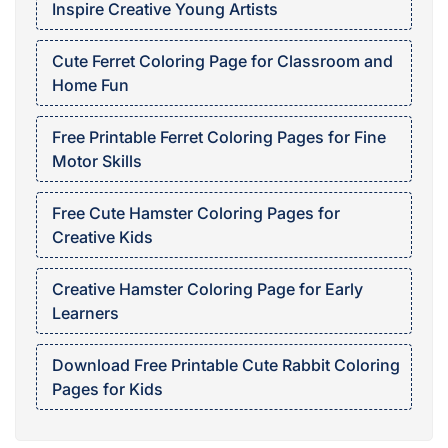
Inspire Creative Young Artists
Cute Ferret Coloring Page for Classroom and
Home Fun
Free Printable Ferret Coloring Pages for Fine
Motor Skills
Free Cute Hamster Coloring Pages for
Creative Kids
Creative Hamster Coloring Page for Early
Learners
Download Free Printable Cute Rabbit Coloring
Pages for Kids