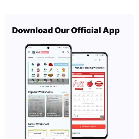
Download Our Official App