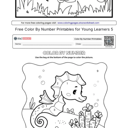
Free Color By Number Printables for Young Learners 5