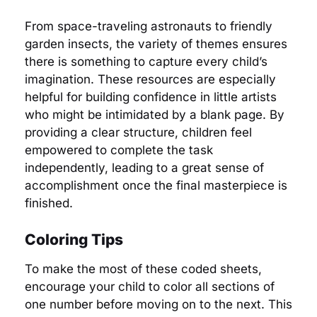
From space-traveling astronauts to friendly
garden insects, the variety of themes ensures
there is something to capture every child’s
imagination. These resources are especially
helpful for building confidence in little artists
who might be intimidated by a blank page. By
providing a clear structure, children feel
empowered to complete the task
independently, leading to a great sense of
accomplishment once the final masterpiece is
finished.
Coloring Tips
To make the most of these coded sheets,
encourage your child to color all sections of
one number before moving on to the next. This