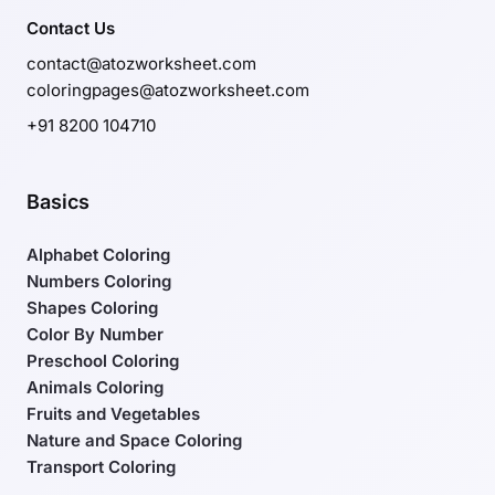
Contact Us
contact@atozworksheet.com
coloringpages@atozworksheet.com
+91 8200 104710
Basics
Alphabet Coloring
Numbers Coloring
Shapes Coloring
Color By Number
Preschool Coloring
Animals Coloring
Fruits and Vegetables
Nature and Space Coloring
Transport Coloring