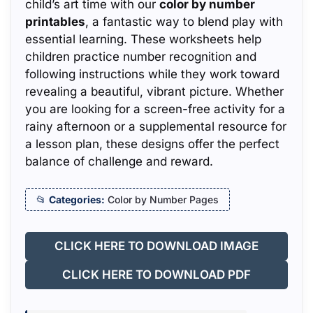
child’s art time with our
color by number
printables
, a fantastic way to blend play with
essential learning. These worksheets help
children practice number recognition and
following instructions while they work toward
revealing a beautiful, vibrant picture. Whether
you are looking for a screen-free activity for a
rainy afternoon or a supplemental resource for
a lesson plan, these designs offer the perfect
balance of challenge and reward.
Categories:
Color by Number Pages
CLICK HERE TO DOWNLOAD IMAGE
CLICK HERE TO DOWNLOAD PDF