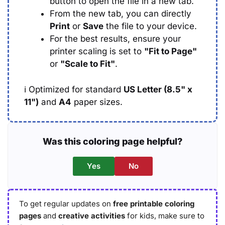
button to open the file in a new tab.
From the new tab, you can directly
Print
or
Save
the file to your device.
For the best results, ensure your
printer scaling is set to
"Fit to Page"
or
"Scale to Fit"
.
ℹ️
Optimized for standard
US Letter (8.5" x
11")
and
A4
paper sizes.
Was this coloring page helpful?
Yes
No
To get regular updates on
free printable coloring
pages
and
creative activities
for kids, make sure to