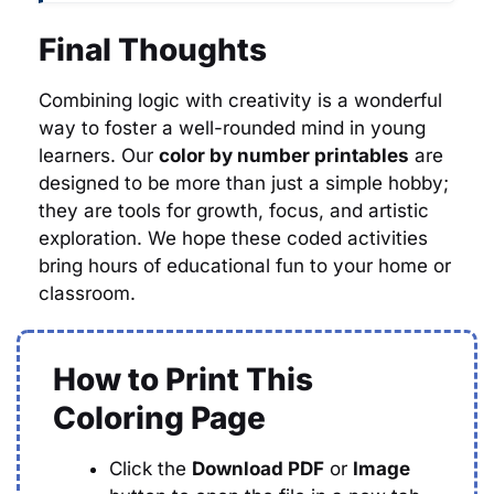
Final Thoughts
Combining logic with creativity is a wonderful
way to foster a well-rounded mind in young
learners. Our
color by number printables
are
designed to be more than just a simple hobby;
they are tools for growth, focus, and artistic
exploration. We hope these coded activities
bring hours of educational fun to your home or
classroom.
How to Print This
Coloring Page
Click the
Download PDF
or
Image