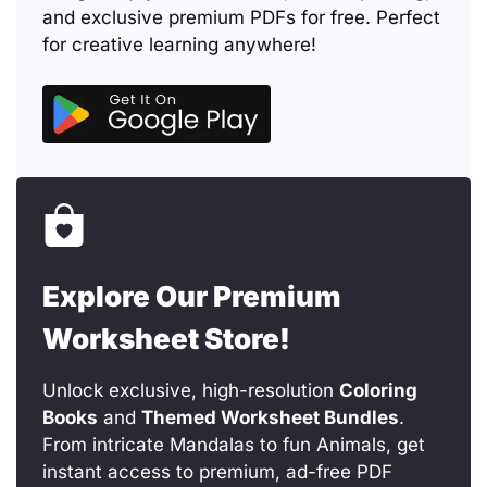
and exclusive premium PDFs for free. Perfect
for creative learning anywhere!
Explore Our Premium
Worksheet Store!
Unlock exclusive, high-resolution
Coloring
Books
and
Themed Worksheet Bundles
.
From intricate Mandalas to fun Animals, get
instant access to premium, ad-free PDF