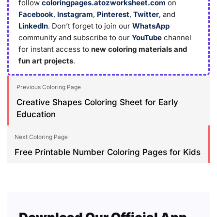
follow
coloringpages.atozworksheet.com
on
Facebook
,
Instagram
,
Pinterest
,
Twitter
, and
LinkedIn
. Don’t forget to join our
WhatsApp
community and subscribe to our
YouTube
channel
for instant access to
new coloring materials and
fun art projects
.
Previous Coloring Page
Creative Shapes Coloring Sheet for Early
Education
Next Coloring Page
Free Printable Number Coloring Pages for Kids