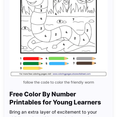
follow the code to color the friendly worm
Free Color By Number
Printables for Young Learners
Bring an extra layer of excitement to your