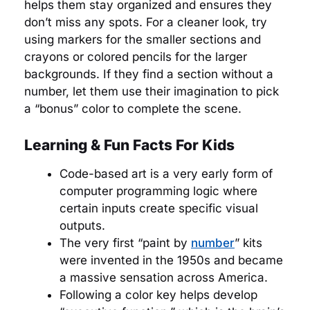
helps them stay organized and ensures they
don’t miss any spots. For a cleaner look, try
using markers for the smaller sections and
crayons or colored pencils for the larger
backgrounds. If they find a section without a
number, let them use their imagination to pick
a “bonus” color to complete the scene.
Learning & Fun Facts For Kids
Code-based art is a very early form of
computer programming logic where
certain inputs create specific visual
outputs.
The very first “paint by
number
” kits
were invented in the 1950s and became
a massive sensation across America.
Following a color key helps develop