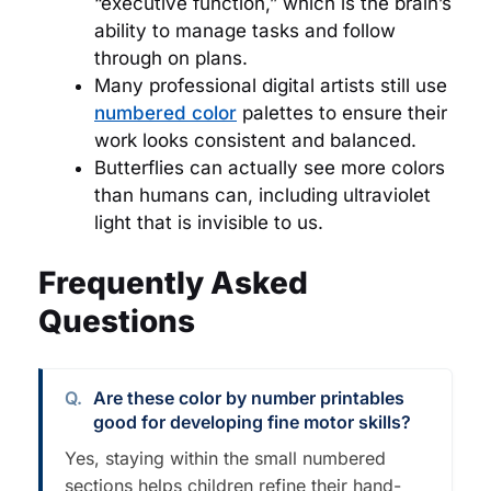
“executive function,” which is the brain’s
ability to manage tasks and follow
through on plans.
Many professional digital artists still use
numbered color
palettes to ensure their
work looks consistent and balanced.
Butterflies can actually see more colors
than humans can, including ultraviolet
light that is invisible to us.
Frequently Asked
Questions
Are these color by number printables
good for developing fine motor skills?
Yes, staying within the small numbered
sections helps children refine their hand-