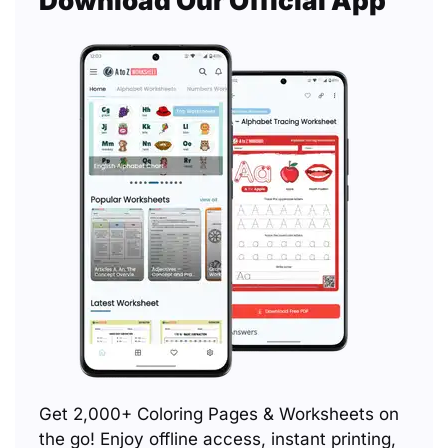
Download Our Official App
Get 2,000+ Coloring Pages & Worksheets on
the go! Enjoy offline access, instant printing,