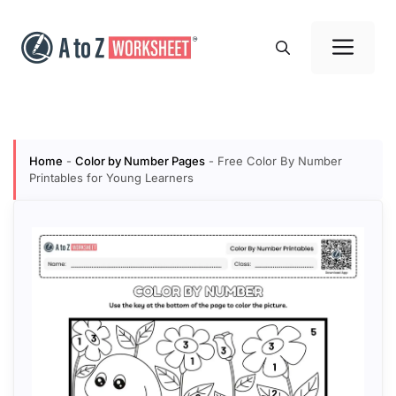
Skip
to
Me
content
Home
-
Color by Number Pages
-
Free Color By Number
Printables for Young Learners