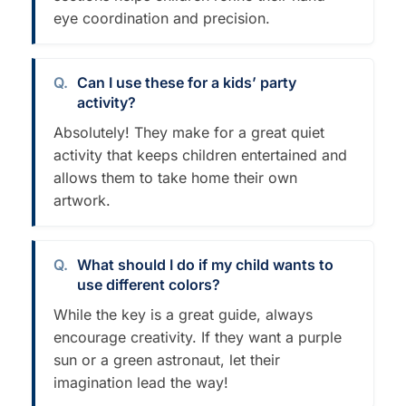
eye coordination and precision.
Can I use these for a kids’ party
activity?
Absolutely! They make for a great quiet
activity that keeps children entertained and
allows them to take home their own
artwork.
What should I do if my child wants to
use different colors?
While the key is a great guide, always
encourage creativity. If they want a purple
sun or a green astronaut, let their
imagination lead the way!