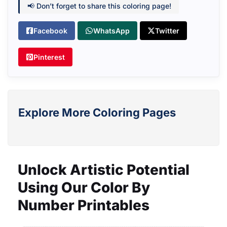
📢 Don’t forget to share this coloring page!
Facebook
WhatsApp
Twitter
Pinterest
Explore More Coloring Pages
Unlock Artistic Potential
Using Our Color By
Number Printables