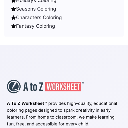
Holidays Coloring
Seasons Coloring
Characters Coloring
Fantasy Coloring
A To Z Worksheet™
provides high-quality, educational
coloring pages designed to spark creativity in early
learners. From home to classroom, we make learning
fun, free, and accessible for every child.