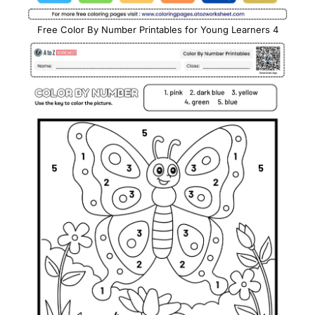
Free Color By Number Printables for Young Learners 4