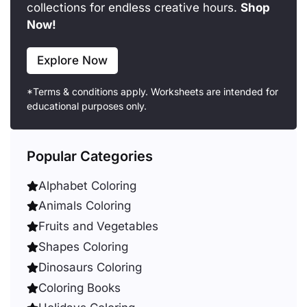
collections for endless creative hours.
Shop
Now!
Explore Now
*Terms & conditions apply. Worksheets are intended for
educational purposes only.
Popular Categories
Alphabet Coloring
Animals Coloring
Fruits and Vegetables
Shapes Coloring
Dinosaurs Coloring
Coloring Books