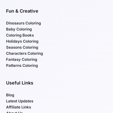
Fun & Creative
Dinosaurs Coloring
Baby Coloring
Coloring Books
Holidays Coloring
Seasons Coloring
Characters Coloring
Fantasy Coloring
Patterns Coloring
Useful Links
Blog
Latest Updates
Affiliate Links