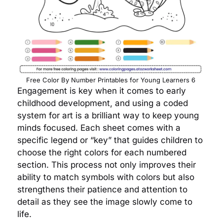
Free Color By Number Printables for Young Learners 6
Engagement is key when it comes to early
childhood development, and using a coded
system for art is a brilliant way to keep young
minds focused. Each sheet comes with a
specific legend or “key” that guides children to
choose the right colors for each numbered
section. This process not only improves their
ability to match symbols with colors but also
strengthens their patience and attention to
detail as they see the image slowly come to
life.