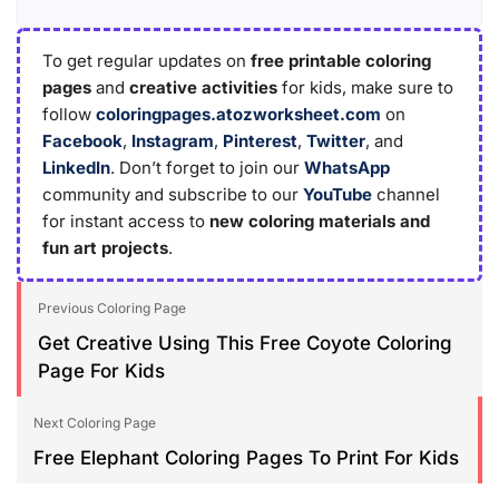
To get regular updates on
free printable coloring
pages
and
creative activities
for kids, make sure to
follow
coloringpages.atozworksheet.com
on
Facebook
,
Instagram
,
Pinterest
,
Twitter
, and
LinkedIn
. Don’t forget to join our
WhatsApp
community and subscribe to our
YouTube
channel
for instant access to
new coloring materials and
fun art projects
.
Previous Coloring Page
Get Creative Using This Free Coyote Coloring
Page For Kids
Next Coloring Page
Free Elephant Coloring Pages To Print For Kids