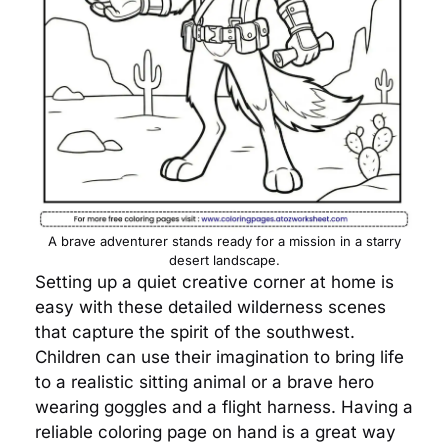
A brave adventurer stands ready for a mission in a starry
desert landscape.
Setting up a quiet creative corner at home is
easy with these detailed wilderness scenes
that capture the spirit of the southwest.
Children can use their imagination to bring life
to a realistic sitting animal or a brave hero
wearing goggles and a flight harness. Having a
reliable coloring page on hand is a great way