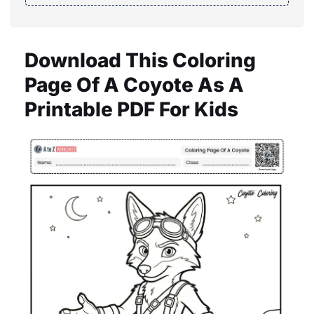
Download This Coloring
Page Of A Coyote As A
Printable PDF For Kids