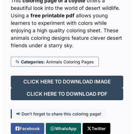
This
coloring page of a coyote
offers a
beautiful look into the world of desert wildlife.
Using a
free printable pdf
allows young
learners to experiment with colors while
enjoying a high quality coloring sheet. These
animals coloring designs feature clever desert
friends under a starry sky.
Categories:
Animals Coloring Pages
CLICK HERE TO DOWNLOAD IMAGE
CLICK HERE TO DOWNLOAD PDF
📢 Don’t forget to share this coloring page!
Facebook
WhatsApp
Twitter