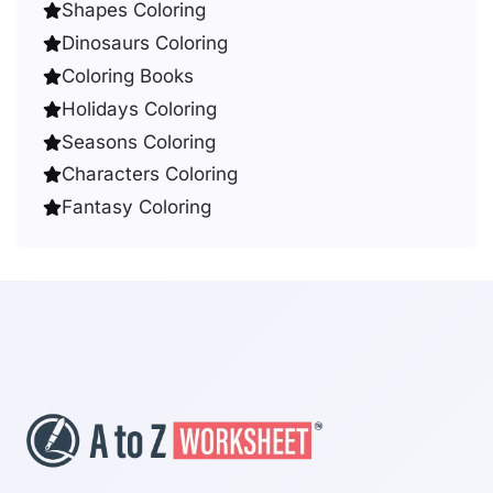
Shapes Coloring
Dinosaurs Coloring
Coloring Books
Holidays Coloring
Seasons Coloring
Characters Coloring
Fantasy Coloring