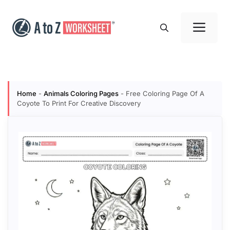
Skip
to
Me
content
Home
-
Animals Coloring Pages
-
Free Coloring Page Of A
Coyote To Print For Creative Discovery