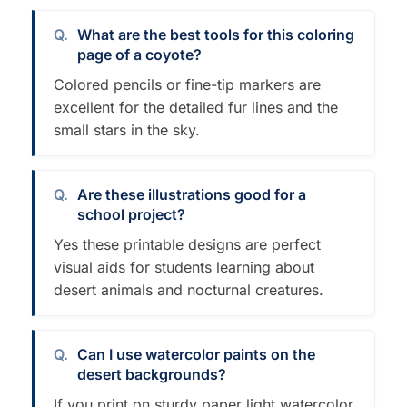
What are the best tools for this coloring
page of a coyote?
Colored pencils or fine-tip markers are
excellent for the detailed fur lines and the
small stars in the sky.
Are these illustrations good for a
school project?
Yes these printable designs are perfect
visual aids for students learning about
desert animals and nocturnal creatures.
Can I use watercolor paints on the
desert backgrounds?
If you print on sturdy paper light watercolor