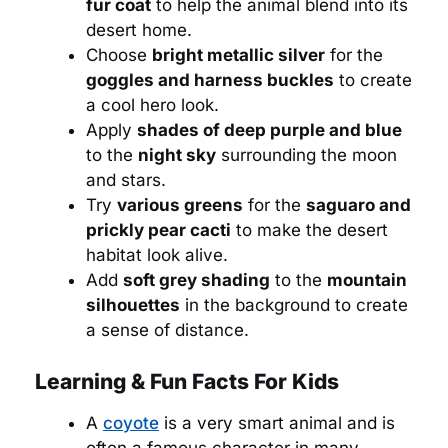
fur coat
to help the animal blend into its
desert home.
Choose
bright metallic silver
for the
goggles and harness buckles
to create
a cool hero look.
Apply
shades of deep purple and blue
to the
night sky
surrounding the moon
and stars.
Try
various greens
for the
saguaro and
prickly pear cacti
to make the desert
habitat look alive.
Add
soft grey shading
to the
mountain
silhouettes
in the background to create
a sense of distance.
Learning & Fun Facts For Kids
A
coyote
is a very smart animal and is