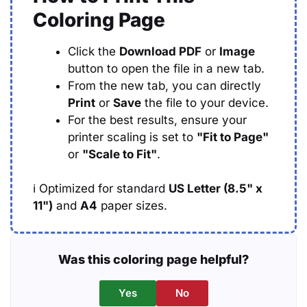
Coloring Page
Click the
Download PDF
or
Image
button to open the file in a new tab.
From the new tab, you can directly
Print
or
Save
the file to your device.
For the best results, ensure your
printer scaling is set to
"Fit to Page"
or
"Scale to Fit"
.
ℹ️
Optimized for standard
US Letter (8.5" x
11")
and
A4
paper sizes.
Was this coloring page helpful?
Yes
No