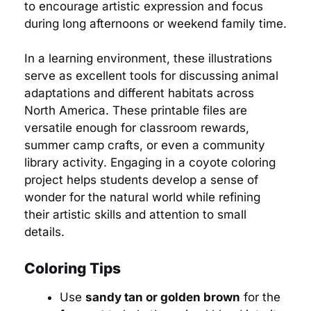
to encourage artistic expression and focus
during long afternoons or weekend family time.
In a learning environment, these illustrations
serve as excellent tools for discussing animal
adaptations and different habitats across
North America. These printable files are
versatile enough for classroom rewards,
summer camp crafts, or even a community
library activity. Engaging in a coyote coloring
project helps students develop a sense of
wonder for the natural world while refining
their artistic skills and attention to small
details.
Coloring Tips
Use
sandy tan or golden brown
for the