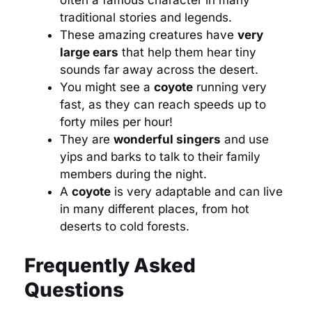
often a famous character in many
traditional stories and legends.
These amazing creatures have
very
large ears
that help them hear tiny
sounds far away across the desert.
You might see a
coyote
running very
fast, as they can reach speeds up to
forty miles per hour!
They are
wonderful singers
and use
yips and barks to talk to their family
members during the night.
A
coyote
is very adaptable and can live
in many different places, from hot
deserts to cold forests.
Frequently Asked
Questions