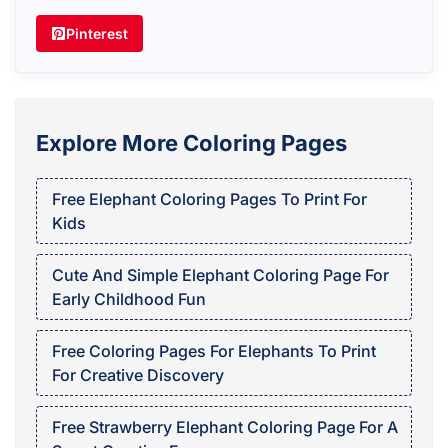
Pinterest
Explore More Coloring Pages
Free Elephant Coloring Pages To Print For
Kids
Cute And Simple Elephant Coloring Page For
Early Childhood Fun
Free Coloring Pages For Elephants To Print
For Creative Discovery
Free Strawberry Elephant Coloring Page For A