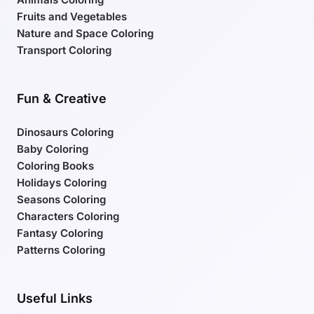
Fruits and Vegetables
Nature and Space Coloring
Transport Coloring
Fun & Creative
Dinosaurs Coloring
Baby Coloring
Coloring Books
Holidays Coloring
Seasons Coloring
Characters Coloring
Fantasy Coloring
Patterns Coloring
Useful Links