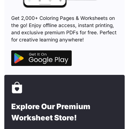
Get 2,000+ Coloring Pages & Worksheets on
the go! Enjoy offline access, instant printing,
and exclusive premium PDFs for free. Perfect
for creative learning anywhere!
Explore Our Premium
Worksheet Store!