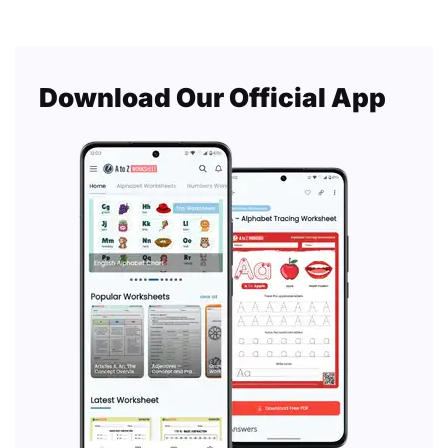
Download Our Official App