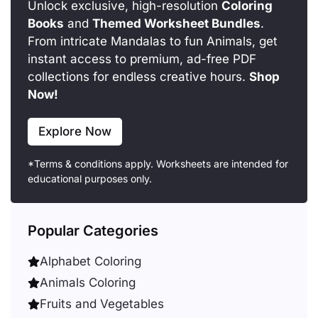
Unlock exclusive, high-resolution
Coloring
Books
and
Themed Worksheet Bundles
.
From intricate Mandalas to fun Animals, get
instant access to premium, ad-free PDF
collections for endless creative hours.
Shop
Now!
Explore Now
*Terms & conditions apply. Worksheets are intended for
educational purposes only.
Popular Categories
Alphabet Coloring
Animals Coloring
Fruits and Vegetables