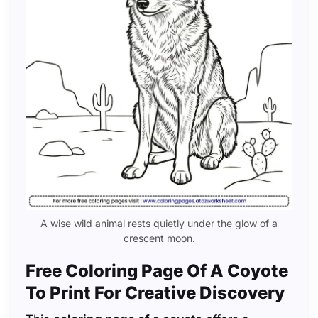
A wise wild animal rests quietly under the glow of a
crescent moon.
Free Coloring Page Of A Coyote
To Print For Creative Discovery