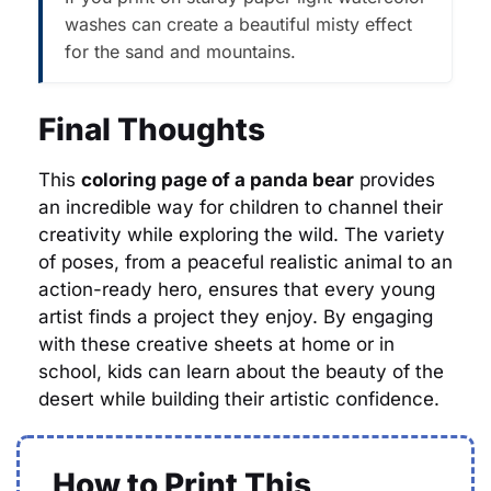
washes can create a beautiful misty effect
for the sand and mountains.
Final Thoughts
This
coloring page of a panda bear
provides
an incredible way for children to channel their
creativity while exploring the wild. The variety
of poses, from a peaceful realistic animal to an
action-ready hero, ensures that every young
artist finds a project they enjoy. By engaging
with these creative sheets at home or in
school, kids can learn about the beauty of the
desert while building their artistic confidence.
How to Print This