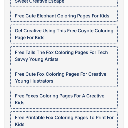
Sweet Creative Escape
Free Cute Elephant Coloring Pages For Kids
Get Creative Using This Free Coyote Coloring
Page For Kids
Free Tails The Fox Coloring Pages For Tech
Savvy Young Artists
Free Cute Fox Coloring Pages For Creative
Young Illustrators
Free Foxes Coloring Pages For A Creative
Kids
Free Printable Fox Coloring Pages To Print For
Kids