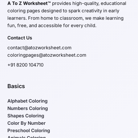
A To Z Worksheet™
provides high-quality, educational
coloring pages designed to spark creativity in early
learners. From home to classroom, we make learning
fun, free, and accessible for every child.
Contact Us
contact@atozworksheet.com
coloringpages@atozworksheet.com
+91 8200 104710
Basics
Alphabet Coloring
Numbers Coloring
Shapes Coloring
Color By Number
Preschool Coloring
Animals Coloring