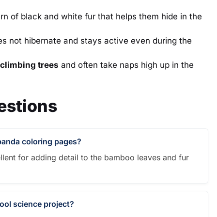
n of black and white fur that helps them hide in the
s not hibernate and stays active even during the
climbing trees
and often take naps high up in the
estions
 panda coloring pages?
llent for adding detail to the bamboo leaves and fur
hool science project?