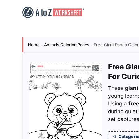
Skip
to
content
Home
-
Animals Coloring Pages
-
Free Giant Panda Color
Free Gia
For Cur
These
giant
young learn
Using a
free
during quiet
set captures
Categorie