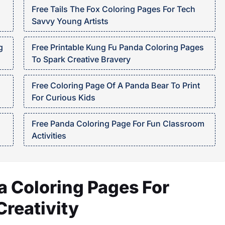
Free Tails The Fox Coloring Pages For Tech
Savvy Young Artists
g
Free Printable Kung Fu Panda Coloring Pages
To Spark Creative Bravery
Free Coloring Page Of A Panda Bear To Print
For Curious Kids
Free Panda Coloring Page For Fun Classroom
Activities
 Coloring Pages For
reativity