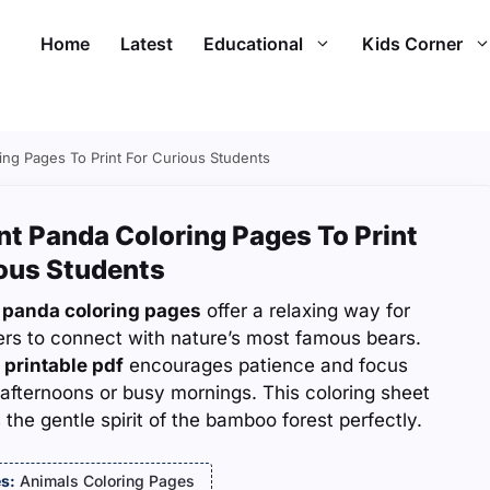
Home
Latest
Educational
Kids Corner
ing Pages To Print For Curious Students
nt Panda Coloring Pages To Print
ious Students
 panda coloring pages
offer a relaxing way for
ers to connect with nature’s most famous bears.
 printable pdf
encourages patience and focus
 afternoons or busy mornings. This coloring sheet
 the gentle spirit of the bamboo forest perfectly.
s:
Animals Coloring Pages