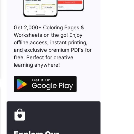
Get 2,000+ Coloring Pages &
Worksheets on the go! Enjoy
offline access, instant printing,
and exclusive premium PDFs for
free. Perfect for creative
learning anywhere!