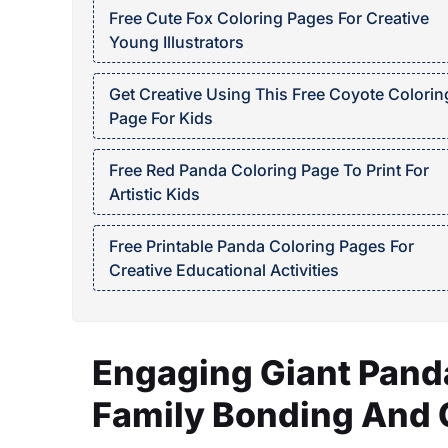
Free Cute Fox Coloring Pages For Creative
Young Illustrators
Get Creative Using This Free Coyote Colorin
Page For Kids
Free Red Panda Coloring Page To Print For
Artistic Kids
Free Printable Panda Coloring Pages For
Creative Educational Activities
Engaging Giant Panda
Family Bonding And C