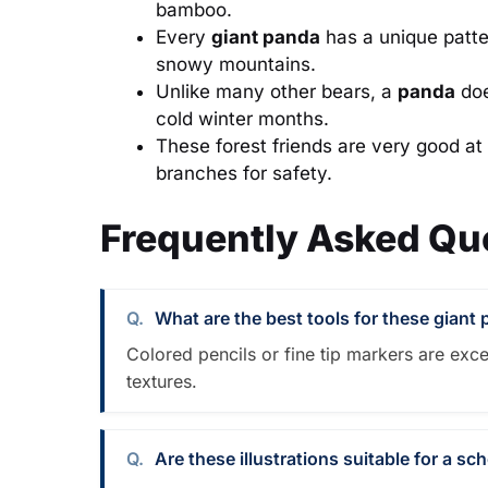
bamboo.
Every
giant panda
has a unique patter
snowy mountains.
Unlike many other bears, a
panda
doe
cold winter months.
These forest friends are very good at
branches for safety.
Frequently Asked Qu
What are the best tools for these giant
Colored pencils or fine tip markers are exce
textures.
Are these illustrations suitable for a sc