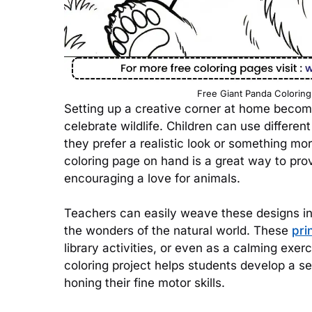
Free Giant Panda Coloring
Setting up a creative corner at home becomes
celebrate wildlife. Children can use different
they prefer a realistic look or something mo
coloring page on hand is a great way to pro
encouraging a love for animals.
Teachers can easily weave these designs int
the wonders of the natural world. These
pri
library activities, or even as a calming exe
coloring project helps students develop a se
honing their fine motor skills.