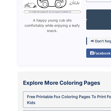
A happy young cub sits
comfortably while enjoying a leafy
snack.
📢 Don’t for
Facebook
Explore More Coloring Pages
Free Printable Fox Coloring Pages To Print Fo
Kids