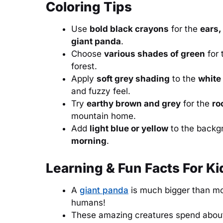
Coloring Tips
Use
bold black crayons
for the
ears,
giant panda
.
Choose
various shades of green
for 
forest.
Apply
soft grey shading
to the
white
and fuzzy feel.
Try
earthy brown and grey
for the
ro
mountain home.
Add
light blue or yellow
to the backg
morning
.
Learning & Fun Facts For Ki
A
giant panda
is much bigger than mo
humans!
These amazing creatures spend abo