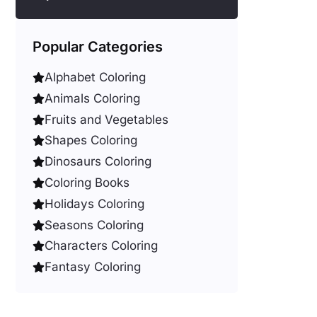
Popular Categories
Alphabet Coloring
Animals Coloring
Fruits and Vegetables
Shapes Coloring
Dinosaurs Coloring
Coloring Books
Holidays Coloring
Seasons Coloring
Characters Coloring
Fantasy Coloring