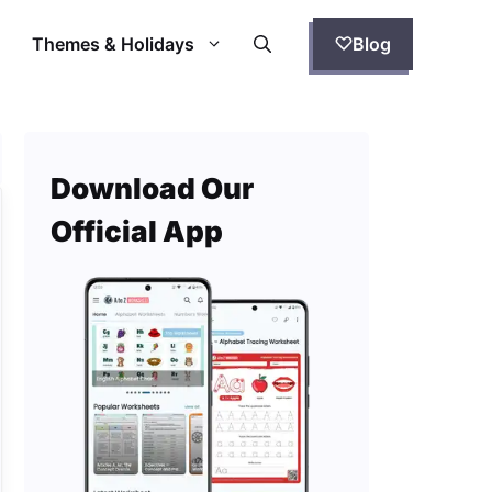
Themes & Holidays
Blog
Download Our
Official App