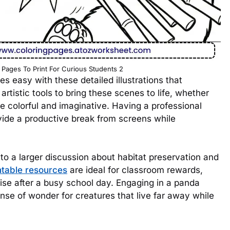
 Pages To Print For Curious Students 2
 easy with these detailed illustrations that
 artistic tools to bring these scenes to life, whether
re colorful and imaginative. Having a professional
vide a productive break from screens while
o a larger discussion about habitat preservation and
ntable resources
are ideal for classroom rewards,
rcise after a busy school day. Engaging in a panda
nse of wonder for creatures that live far away while