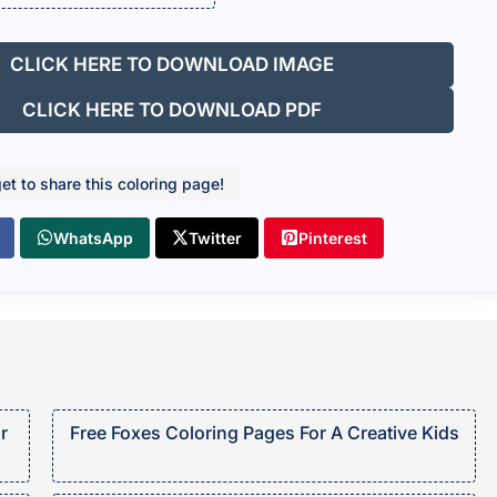
CLICK HERE TO DOWNLOAD IMAGE
CLICK HERE TO DOWNLOAD PDF
get to share this coloring page!
WhatsApp
Twitter
Pinterest
r
Free Foxes Coloring Pages For A Creative Kids