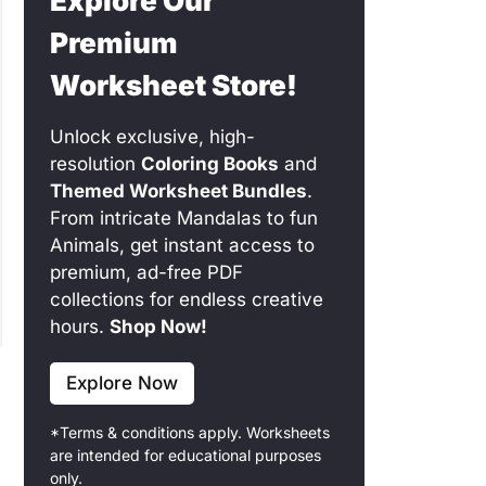
Explore Our
Premium
Worksheet Store!
Unlock exclusive, high-
resolution
Coloring Books
and
Themed Worksheet Bundles
.
From intricate Mandalas to fun
Animals, get instant access to
premium, ad-free PDF
collections for endless creative
hours.
Shop Now!
Explore Now
*Terms & conditions apply. Worksheets
are intended for educational purposes
only.