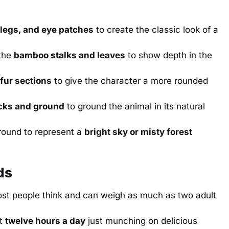
 legs, and eye patches
to create the classic look of a
the
bamboo stalks and leaves
to show depth in the
 fur sections
to give the character a more rounded
cks and ground
to ground the animal in its natural
round to represent a
bright sky or misty forest
ds
st people think and can weigh as much as two adult
ut
twelve hours a day
just munching on delicious