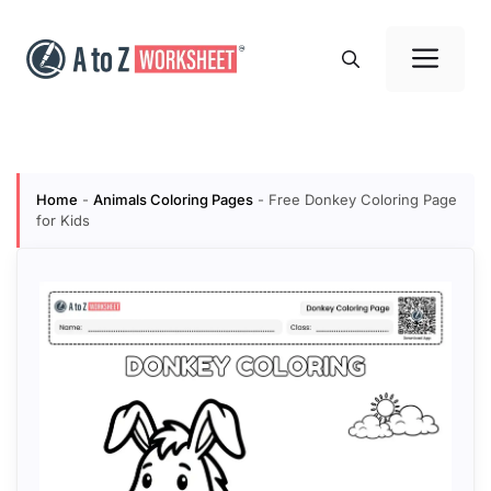
Skip
to
Me
content
Home
-
Animals Coloring Pages
-
Free Donkey Coloring Page
for Kids