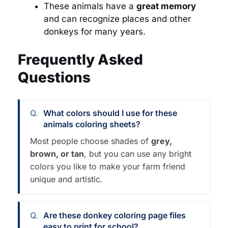
These animals have a
great memory
and can recognize places and other
donkeys for many years.
Frequently Asked
Questions
What colors should I use for these
animals coloring sheets?
Most people choose shades of
grey,
brown, or tan
, but you can use any bright
colors you like to make your farm friend
unique and artistic.
Are these donkey coloring page files
easy to print for school?