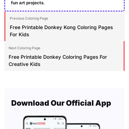
fun art projects
.
Previous Coloring Page
Free Printable Donkey Kong Coloring Pages
For Kids
Next Coloring Page
Free Printable Donkey Coloring Pages For
Creative Kids
Download Our Official App