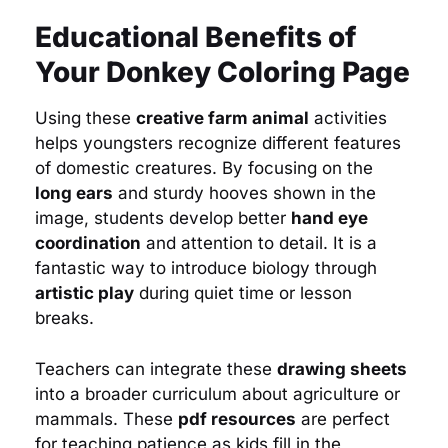
Educational Benefits of
Your Donkey Coloring Page
Using these
creative farm animal
activities
helps youngsters recognize different features
of domestic creatures. By focusing on the
long ears
and sturdy hooves shown in the
image, students develop better
hand eye
coordination
and attention to detail. It is a
fantastic way to introduce biology through
artistic play
during quiet time or lesson
breaks.
Teachers can integrate these
drawing sheets
into a broader curriculum about agriculture or
mammals. These
pdf resources
are perfect
for teaching patience as kids fill in the