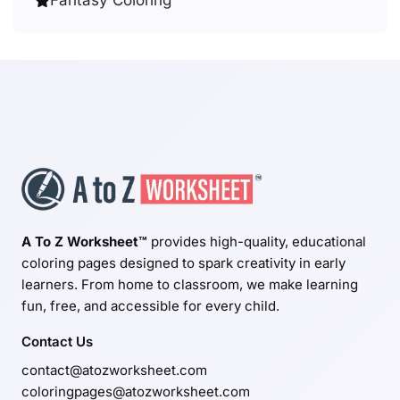
A To Z Worksheet™
provides high-quality, educational
coloring pages designed to spark creativity in early
learners. From home to classroom, we make learning
fun, free, and accessible for every child.
Contact Us
contact@atozworksheet.com
coloringpages@atozworksheet.com