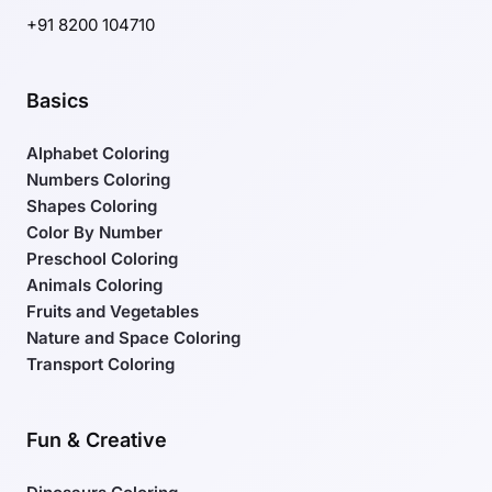
+91 8200 104710
Basics
Alphabet Coloring
Numbers Coloring
Shapes Coloring
Color By Number
Preschool Coloring
Animals Coloring
Fruits and Vegetables
Nature and Space Coloring
Transport Coloring
Fun & Creative