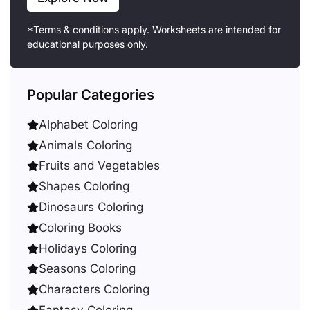
*Terms & conditions apply. Worksheets are intended for
educational purposes only.
Popular Categories
Alphabet Coloring
Animals Coloring
Fruits and Vegetables
Shapes Coloring
Dinosaurs Coloring
Coloring Books
Holidays Coloring
Seasons Coloring
Characters Coloring
Fantasy Coloring