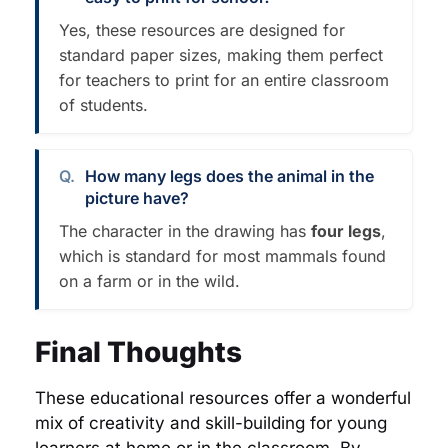
Yes, these resources are designed for
standard paper sizes, making them perfect
for teachers to print for an entire classroom
of students.
How many legs does the animal in the
picture have?
The character in the drawing has
four legs
,
which is standard for most mammals found
on a farm or in the wild.
Final Thoughts
These educational resources offer a wonderful
mix of creativity and skill-building for young