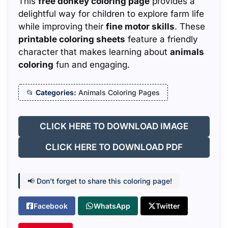
This
free donkey coloring page
provides a
delightful way for children to explore farm life
while improving their
fine motor skills
. These
printable coloring sheets
feature a friendly
character that makes learning about
animals
coloring
fun and engaging.
Categories:
Animals Coloring Pages
CLICK HERE TO DOWNLOAD IMAGE
CLICK HERE TO DOWNLOAD PDF
📢 Don’t forget to share this coloring page!
Facebook
WhatsApp
Twitter