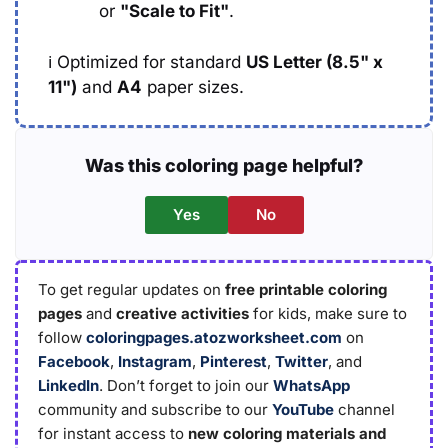
or
"Scale to Fit"
.
ℹ️
Optimized for standard
US Letter (8.5" x
11")
and
A4
paper sizes.
Was this coloring page helpful?
Yes
No
To get regular updates on
free printable coloring
pages
and
creative activities
for kids, make sure to
follow
coloringpages.atozworksheet.com
on
Facebook
,
Instagram
,
Pinterest
,
Twitter
, and
LinkedIn
. Don’t forget to join our
WhatsApp
community and subscribe to our
YouTube
channel
for instant access to
new coloring materials and