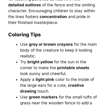
detailed outlines
of the fence and the smiling
character. Encouraging children to stay within
the lines fosters
concentration
and pride in
their finished masterpiece.
Coloring Tips
Use
grey or brown crayons
for the main
body of the creature to keep it looking
realistic.
Try
bright yellow
for the sun in the
corner to make the
printable sheets
look sunny and cheerful.
Apply a
light pink
color to the inside of
the large ears for a cute,
creative
drawing
touch.
Use
green markers
for the small tufts of
grass near the wooden fence to add a