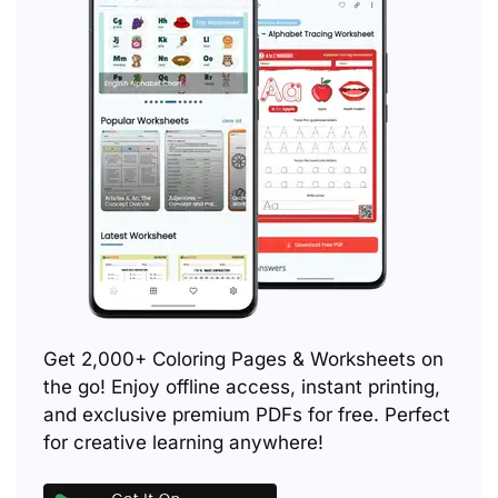
Get 2,000+ Coloring Pages & Worksheets on
the go! Enjoy offline access, instant printing,
and exclusive premium PDFs for free. Perfect
for creative learning anywhere!