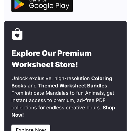
Explore Our Premium
Worksheet Store!
Unlock exclusive, high-resolution
Coloring
Books
and
Themed Worksheet Bundles
.
From intricate Mandalas to fun Animals, get
instant access to premium, ad-free PDF
collections for endless creative hours.
Shop
Now!
Explore Now