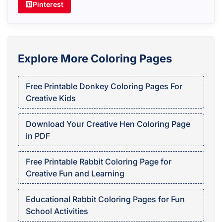
Pinterest
Explore More Coloring Pages
Free Printable Donkey Coloring Pages For
Creative Kids
Download Your Creative Hen Coloring Page
in PDF
Free Printable Rabbit Coloring Page for
Creative Fun and Learning
Educational Rabbit Coloring Pages for Fun
School Activities