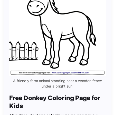
A friendly farm animal standing near a wooden fence
under a bright sun.
Free Donkey Coloring Page for
Kids