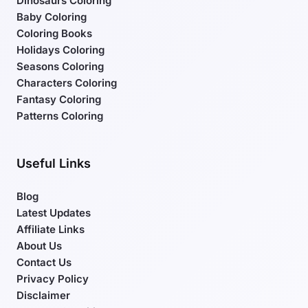
Dinosaurs Coloring
Baby Coloring
Coloring Books
Holidays Coloring
Seasons Coloring
Characters Coloring
Fantasy Coloring
Patterns Coloring
Useful Links
Blog
Latest Updates
Affiliate Links
About Us
Contact Us
Privacy Policy
Disclaimer