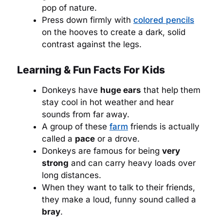
pop of nature.
Press down firmly with
colored pencils
on the hooves to create a dark, solid
contrast against the legs.
Learning & Fun Facts For Kids
Donkeys have
huge ears
that help them
stay cool in hot weather and hear
sounds from far away.
A group of these
farm
friends is actually
called a
pace
or a drove.
Donkeys are famous for being
very
strong
and can carry heavy loads over
long distances.
When they want to talk to their friends,
they make a loud, funny sound called a
bray
.