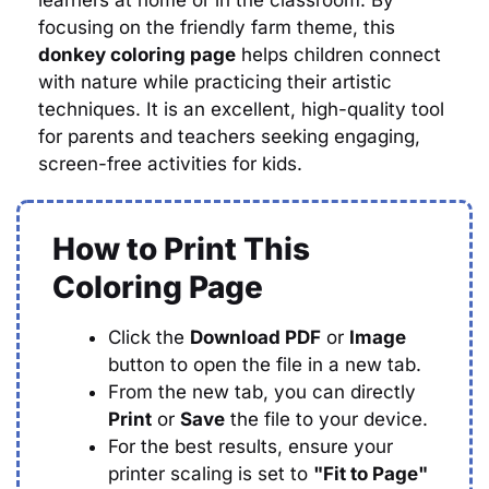
learners at home or in the classroom. By
focusing on the friendly farm theme, this
donkey coloring page
helps children connect
with nature while practicing their artistic
techniques. It is an excellent, high-quality tool
for parents and teachers seeking engaging,
screen-free activities for kids.
How to Print This
Coloring Page
Click the
Download PDF
or
Image
button to open the file in a new tab.
From the new tab, you can directly
Print
or
Save
the file to your device.
For the best results, ensure your
printer scaling is set to
"Fit to Page"