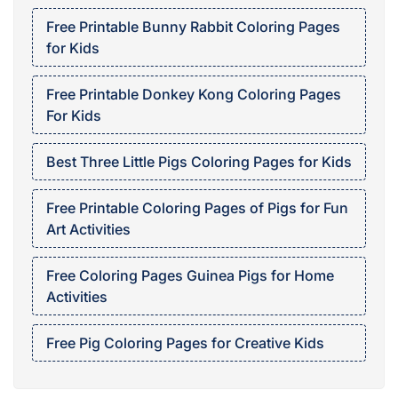
Free Printable Bunny Rabbit Coloring Pages
for Kids
Free Printable Donkey Kong Coloring Pages
For Kids
Best Three Little Pigs Coloring Pages for Kids
Free Printable Coloring Pages of Pigs for Fun
Art Activities
Free Coloring Pages Guinea Pigs for Home
Activities
Free Pig Coloring Pages for Creative Kids