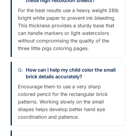
these high resolution sheets?
For the best results use a heavy weight 28lb
bright white paper to prevent ink bleeding.
This thickness provides a sturdy base that
can handle markers or light watercolors
without compromising the quality of the
three little pigs coloring pages.
How can I help my child color the small
brick details accurately?
Encourage them to use a very sharp
colored pencil for the rectangular brick
patterns. Working slowly on the small
shapes helps develop better hand eye
coordination and patience.