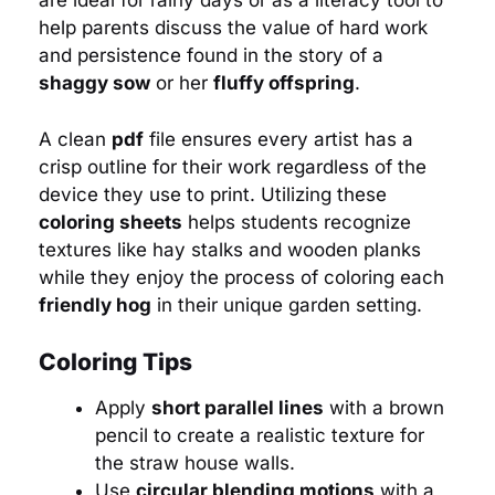
are ideal for rainy days or as a literacy tool to
help parents discuss the value of hard work
and persistence found in the story of a
shaggy sow
or her
fluffy offspring
.
A clean
pdf
file ensures every artist has a
crisp outline for their work regardless of the
device they use to print. Utilizing these
coloring sheets
helps students recognize
textures like hay stalks and wooden planks
while they enjoy the process of coloring each
friendly hog
in their unique garden setting.
Coloring Tips
Apply
short parallel lines
with a brown
pencil to create a realistic texture for
the straw house walls.
Use
circular blending motions
with a