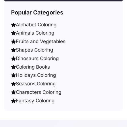
Popular Categories
Alphabet Coloring
Animals Coloring
Fruits and Vegetables
Shapes Coloring
Dinosaurs Coloring
Coloring Books
Holidays Coloring
Seasons Coloring
Characters Coloring
Fantasy Coloring