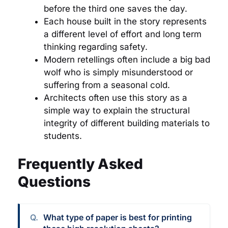
before the third one saves the day.
Each house built in the story represents
a different level of effort and long term
thinking regarding safety.
Modern retellings often include a big bad
wolf who is simply misunderstood or
suffering from a seasonal cold.
Architects often use this story as a
simple way to explain the structural
integrity of different building materials to
students.
Frequently Asked
Questions
What type of paper is best for printing