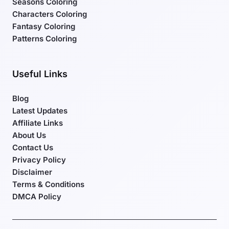
Seasons Coloring
Characters Coloring
Fantasy Coloring
Patterns Coloring
Useful Links
Blog
Latest Updates
Affiliate Links
About Us
Contact Us
Privacy Policy
Disclaimer
Terms & Conditions
DMCA Policy