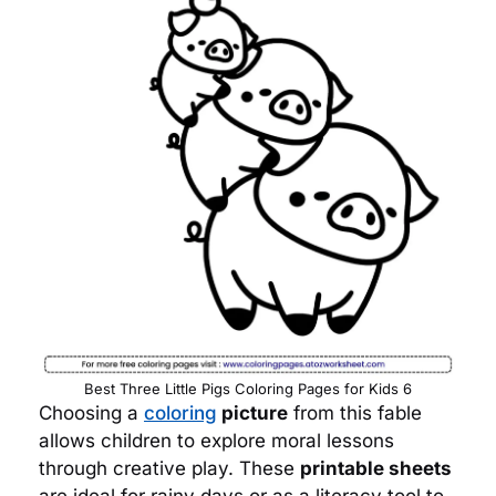
Best Three Little Pigs Coloring Pages for Kids 6
Choosing a
coloring
picture
from this fable
allows children to explore moral lessons
through creative play. These
printable sheets