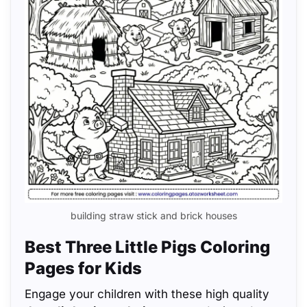
building straw stick and brick houses
Best Three Little Pigs Coloring
Pages for Kids
Engage your children with these high quality