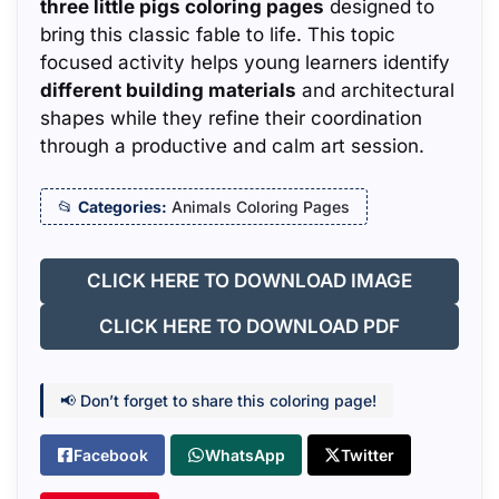
three little pigs coloring pages
designed to
bring this classic fable to life. This topic
focused activity helps young learners identify
different building materials
and architectural
shapes while they refine their coordination
through a productive and calm art session.
Categories:
Animals Coloring Pages
CLICK HERE TO DOWNLOAD IMAGE
CLICK HERE TO DOWNLOAD PDF
📢 Don’t forget to share this coloring page!
Facebook
WhatsApp
Twitter