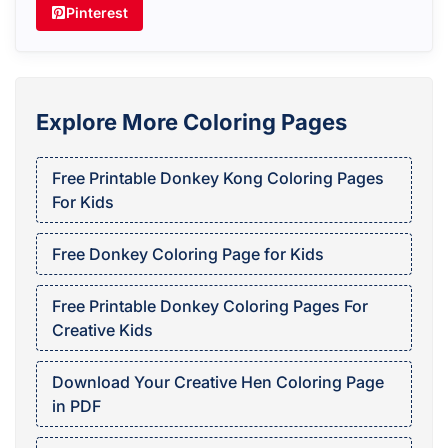
Pinterest
Explore More Coloring Pages
Free Printable Donkey Kong Coloring Pages
For Kids
Free Donkey Coloring Page for Kids
Free Printable Donkey Coloring Pages For
Creative Kids
Download Your Creative Hen Coloring Page
in PDF