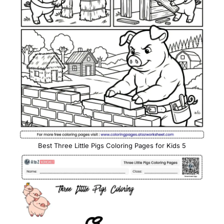
Best Three Little Pigs Coloring Pages for Kids 5