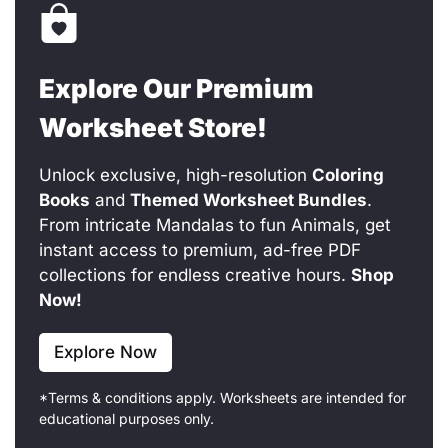
Explore Our Premium
Worksheet Store!
Unlock exclusive, high-resolution
Coloring
Books
and
Themed Worksheet Bundles
.
From intricate Mandalas to fun Animals, get
instant access to premium, ad-free PDF
collections for endless creative hours.
Shop
Now!
Explore Now
*Terms & conditions apply. Worksheets are intended for
educational purposes only.