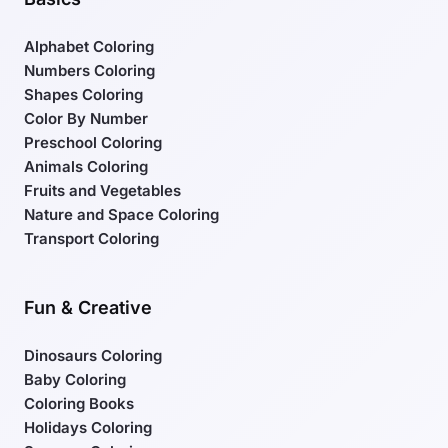
Alphabet Coloring
Numbers Coloring
Shapes Coloring
Color By Number
Preschool Coloring
Animals Coloring
Fruits and Vegetables
Nature and Space Coloring
Transport Coloring
Fun & Creative
Dinosaurs Coloring
Baby Coloring
Coloring Books
Holidays Coloring