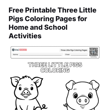
Free Printable Three Little
Pigs Coloring Pages for
Home and School
Activities