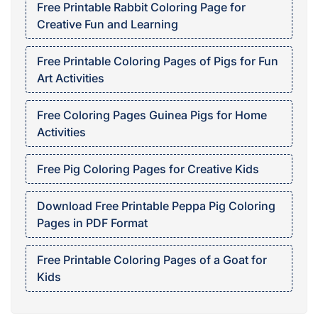
Free Printable Rabbit Coloring Page for
Creative Fun and Learning
Free Printable Coloring Pages of Pigs for Fun
Art Activities
Free Coloring Pages Guinea Pigs for Home
Activities
Free Pig Coloring Pages for Creative Kids
Download Free Printable Peppa Pig Coloring
Pages in PDF Format
Free Printable Coloring Pages of a Goat for
Kids