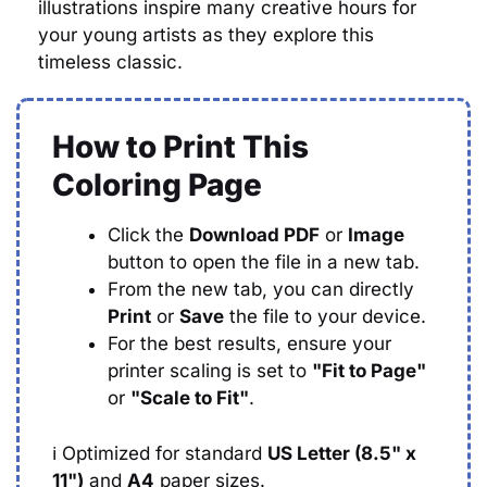
illustrations inspire many creative hours for
your young artists as they explore this
timeless classic.
How to Print This
Coloring Page
Click the
Download PDF
or
Image
button to open the file in a new tab.
From the new tab, you can directly
Print
or
Save
the file to your device.
For the best results, ensure your
printer scaling is set to
"Fit to Page"
or
"Scale to Fit"
.
ℹ️
Optimized for standard
US Letter (8.5" x
11")
and
A4
paper sizes.