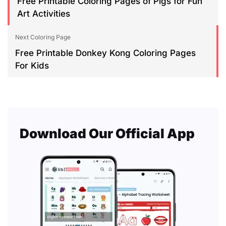
Free Printable Coloring Pages of Pigs for Fun
Art Activities
Next Coloring Page
Free Printable Donkey Kong Coloring Pages
For Kids
Download Our Official App