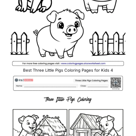
Best Three Little Pigs Coloring Pages for Kids 4