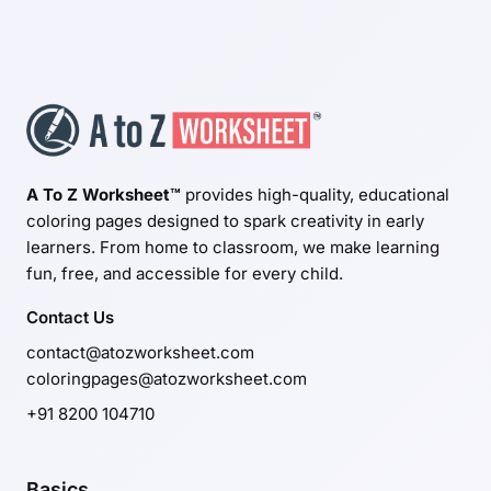
A To Z Worksheet™
provides high-quality, educational
coloring pages designed to spark creativity in early
learners. From home to classroom, we make learning
fun, free, and accessible for every child.
Contact Us
contact@atozworksheet.com
coloringpages@atozworksheet.com
+91 8200 104710
Basics