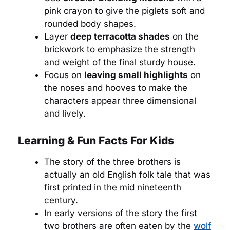
pink crayon to give the piglets soft and
rounded body shapes.
Layer
deep terracotta shades
on the
brickwork to emphasize the strength
and weight of the final sturdy house.
Focus on
leaving small highlights
on
the noses and hooves to make the
characters appear three dimensional
and lively.
Learning & Fun Facts For Kids
The story of the three brothers is
actually an old English folk tale that was
first printed in the mid nineteenth
century.
In early versions of the story the first
two brothers are often eaten by the
wolf