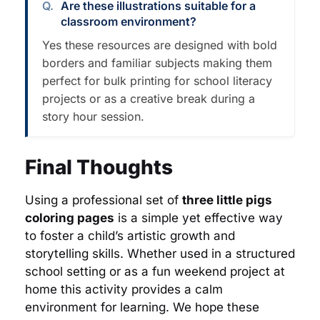
Are these illustrations suitable for a
classroom environment?
Yes these resources are designed with bold
borders and familiar subjects making them
perfect for bulk printing for school literacy
projects or as a creative break during a
story hour session.
Final Thoughts
Using a professional set of
three little pigs
coloring pages
is a simple yet effective way
to foster a child’s artistic growth and
storytelling skills. Whether used in a structured
school setting or as a fun weekend project at
home this activity provides a calm
environment for learning. We hope these