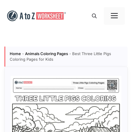
Skip
to
Me
content
Home
-
Animals Coloring Pages
-
Best Three Little Pigs
Coloring Pages for Kids