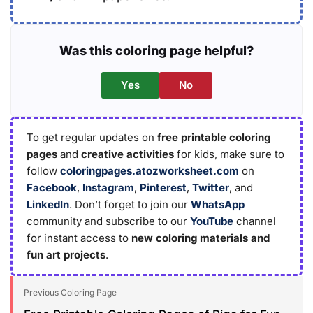
Was this coloring page helpful?
Yes
No
To get regular updates on
free printable coloring
pages
and
creative activities
for kids, make sure to
follow
coloringpages.atozworksheet.com
on
Facebook
,
Instagram
,
Pinterest
,
Twitter
, and
LinkedIn
. Don’t forget to join our
WhatsApp
community and subscribe to our
YouTube
channel
for instant access to
new coloring materials and
fun art projects
.
Previous Coloring Page