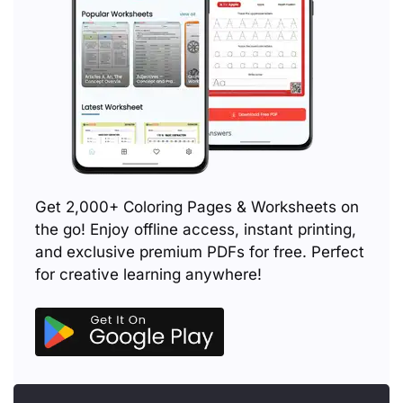
Get 2,000+ Coloring Pages & Worksheets on
the go! Enjoy offline access, instant printing,
and exclusive premium PDFs for free. Perfect
for creative learning anywhere!