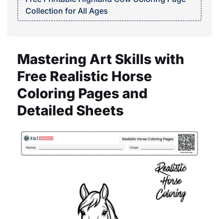
Collection for All Ages
Mastering Art Skills with
Free Realistic Horse
Coloring Pages and
Detailed Sheets