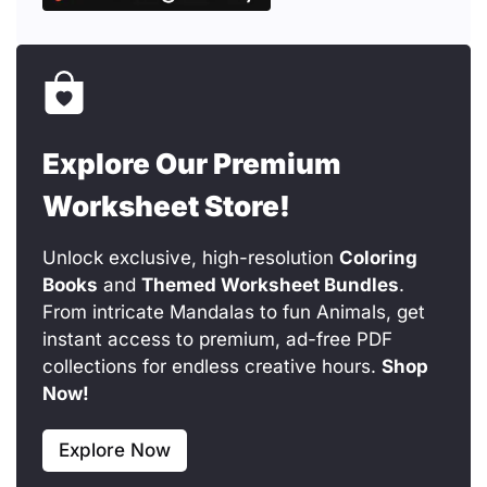
Explore Our Premium
Worksheet Store!
Unlock exclusive, high-resolution
Coloring
Books
and
Themed Worksheet Bundles
.
From intricate Mandalas to fun Animals, get
instant access to premium, ad-free PDF
collections for endless creative hours.
Shop
Now!
Explore Now