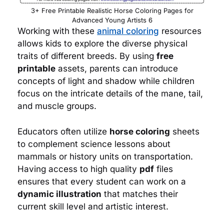
3+ Free Printable Realistic Horse Coloring Pages for
Advanced Young Artists 6
Working with these
animal coloring
resources
allows kids to explore the diverse physical
traits of different breeds. By using
free
printable
assets, parents can introduce
concepts of light and shadow while children
focus on the intricate details of the mane, tail,
and muscle groups.
Educators often utilize
horse coloring
sheets
to complement science lessons about
mammals or history units on transportation.
Having access to high quality
pdf
files
ensures that every student can work on a
dynamic illustration
that matches their
current skill level and artistic interest.