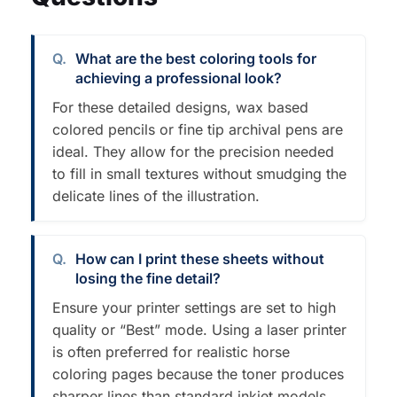
What are the best coloring tools for
achieving a professional look?
For these detailed designs, wax based
colored pencils or fine tip archival pens are
ideal. They allow for the precision needed
to fill in small textures without smudging the
delicate lines of the illustration.
How can I print these sheets without
losing the fine detail?
Ensure your printer settings are set to high
quality or “Best” mode. Using a laser printer
is often preferred for realistic horse
coloring pages because the toner produces
sharper lines than standard inkjet models.