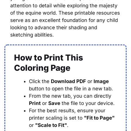
attention to detail while exploring the majesty
of the equine world. These printable resources
serve as an excellent foundation for any child
looking to advance their shading and
sketching abilities.
How to Print This
Coloring Page
Click the
Download PDF
or
Image
button to open the file in a new tab.
From the new tab, you can directly
Print
or
Save
the file to your device.
For the best results, ensure your
printer scaling is set to
"Fit to Page"
or
"Scale to Fit"
.