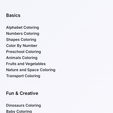
Basics
Alphabet Coloring
Numbers Coloring
Shapes Coloring
Color By Number
Preschool Coloring
Animals Coloring
Fruits and Vegetables
Nature and Space Coloring
Transport Coloring
Fun & Creative
Dinosaurs Coloring
Baby Coloring