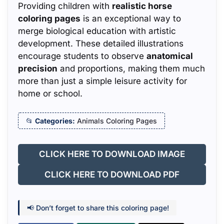
Providing children with
realistic horse
coloring pages
is an exceptional way to
merge biological education with artistic
development. These detailed illustrations
encourage students to observe
anatomical
precision
and proportions, making them much
more than just a simple leisure activity for
home or school.
Categories:
Animals Coloring Pages
CLICK HERE TO DOWNLOAD IMAGE
CLICK HERE TO DOWNLOAD PDF
📢 Don’t forget to share this coloring page!