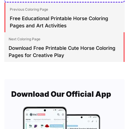
Previous Coloring Page
Free Educational Printable Horse Coloring
Pages and Art Activities
Next Coloring Page
Download Free Printable Cute Horse Coloring
Pages for Creative Play
Download Our Official App