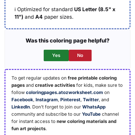
ℹ️
Optimized for standard
US Letter (8.5" x
11")
and
A4
paper sizes.
Was this coloring page helpful?
Yes
No
To get regular updates on
free printable coloring
pages
and
creative activities
for kids, make sure to
follow
coloringpages.atozworksheet.com
on
Facebook
,
Instagram
,
Pinterest
,
Twitter
, and
LinkedIn
. Don’t forget to join our
WhatsApp
community and subscribe to our
YouTube
channel
for instant access to
new coloring materials and
fun art projects
.