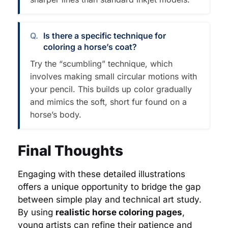
Is there a specific technique for
coloring a horse’s coat?
Try the “scumbling” technique, which
involves making small circular motions with
your pencil. This builds up color gradually
and mimics the soft, short fur found on a
horse’s body.
Final Thoughts
Engaging with these detailed illustrations
offers a unique opportunity to bridge the gap
between simple play and technical art study.
By using
realistic horse coloring pages
,
young artists can refine their patience and