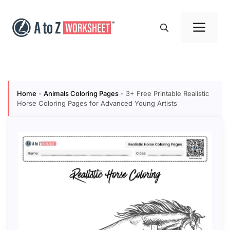
Skip
to
Me
content
Home
-
Animals Coloring Pages
-
3+ Free Printable Realistic
Horse Coloring Pages for Advanced Young Artists