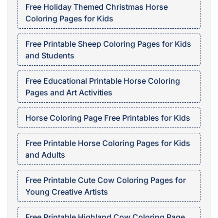
Free Holiday Themed Christmas Horse
Coloring Pages for Kids
Free Printable Sheep Coloring Pages for Kids
and Students
Free Educational Printable Horse Coloring
Pages and Art Activities
Horse Coloring Page Free Printables for Kids
Free Printable Horse Coloring Pages for Kids
and Adults
Free Printable Cute Cow Coloring Pages for
Young Creative Artists
Free Printable Highland Cow Coloring Page