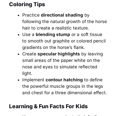
Coloring Tips
Practice
directional shading
by
following the natural growth of the horse
hair to create a realistic texture.
Use a
blending stump
or a soft tissue
to smooth out graphite or colored pencil
gradients on the horse’s flank.
Create
specular highlights
by leaving
small areas of the paper white on the
nose and eyes to simulate reflected
light.
Implement
contour hatching
to define
the powerful muscle groups in the legs
and chest for a three dimensional effect.
Learning & Fun Facts For Kids