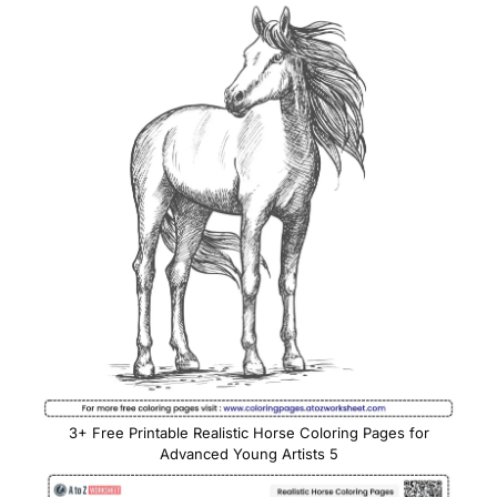
3+ Free Printable Realistic Horse Coloring Pages for
Advanced Young Artists 5