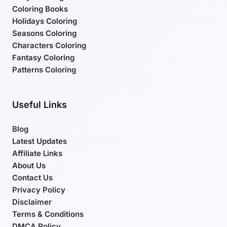
Coloring Books
Holidays Coloring
Seasons Coloring
Characters Coloring
Fantasy Coloring
Patterns Coloring
Useful Links
Blog
Latest Updates
Affiliate Links
About Us
Contact Us
Privacy Policy
Disclaimer
Terms & Conditions
DMCA Policy