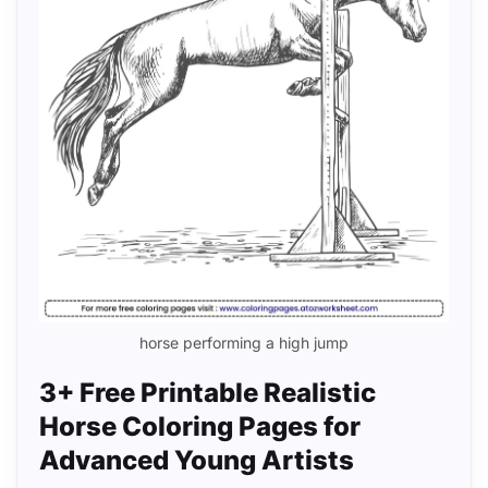
horse performing a high jump
3+ Free Printable Realistic
Horse Coloring Pages for
Advanced Young Artists