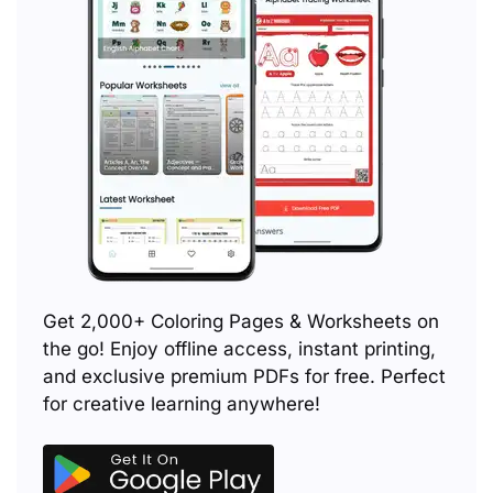
Get 2,000+ Coloring Pages & Worksheets on
the go! Enjoy offline access, instant printing,
and exclusive premium PDFs for free. Perfect
for creative learning anywhere!