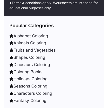
*Terms & conditions apply. Worksheets are intended for
educational purposes only.
Popular Categories
Alphabet Coloring
Animals Coloring
Fruits and Vegetables
Shapes Coloring
Dinosaurs Coloring
Coloring Books
Holidays Coloring
Seasons Coloring
Characters Coloring
Fantasy Coloring