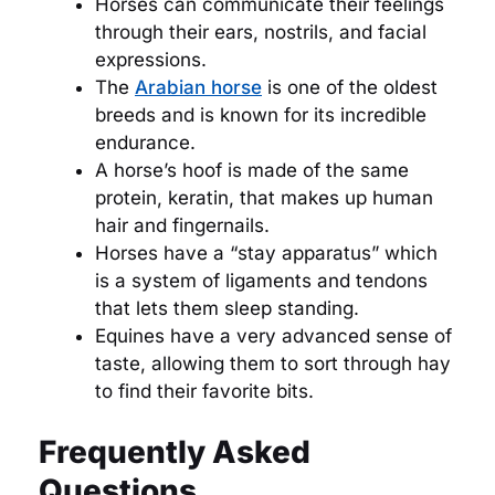
Horses can communicate their feelings
through their ears, nostrils, and facial
expressions.
The
Arabian horse
is one of the oldest
breeds and is known for its incredible
endurance.
A horse’s hoof is made of the same
protein, keratin, that makes up human
hair and fingernails.
Horses have a “stay apparatus” which
is a system of ligaments and tendons
that lets them sleep standing.
Equines have a very advanced sense of
taste, allowing them to sort through hay
to find their favorite bits.
Frequently Asked
Questions