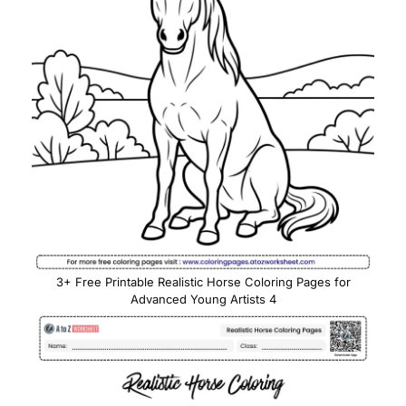
3+ Free Printable Realistic Horse Coloring Pages for
Advanced Young Artists 4