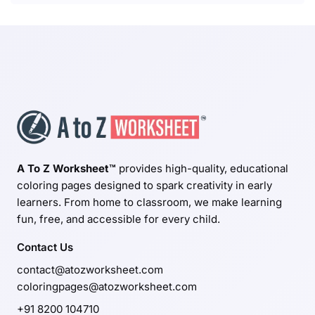
A To Z Worksheet™
provides high-quality, educational
coloring pages designed to spark creativity in early
learners. From home to classroom, we make learning
fun, free, and accessible for every child.
Contact Us
contact@atozworksheet.com
coloringpages@atozworksheet.com
+91 8200 104710