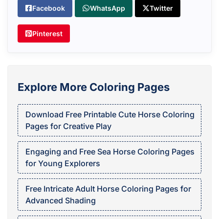
Facebook
WhatsApp
Twitter
Pinterest
Explore More Coloring Pages
Download Free Printable Cute Horse Coloring
Pages for Creative Play
Engaging and Free Sea Horse Coloring Pages
for Young Explorers
Free Intricate Adult Horse Coloring Pages for
Advanced Shading