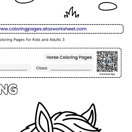
oloring Pages for Kids and Adults 3