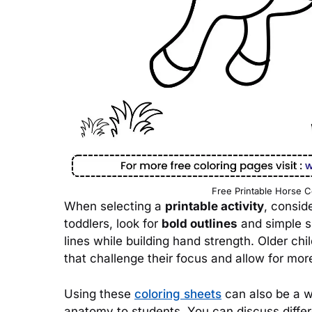
Free Printable Horse C
When selecting a
printable activity
, conside
toddlers, look for
bold outlines
and simple sh
lines while building hand strength. Older ch
that challenge their focus and allow for more
Using these
coloring sheets
can also be a w
anatomy to students. You can discuss diffe