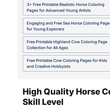
3+ Free Printable Realistic Horse Coloring
Pages for Advanced Young Artists
Engaging and Free Sea Horse Coloring Page
for Young Explorers
Free Printable Highland Cow Coloring Page
Collection for All Ages
Free Printable Cow Coloring Pages for Kids
and Creative Hobbyists
High Quality Horse C
Skill Level