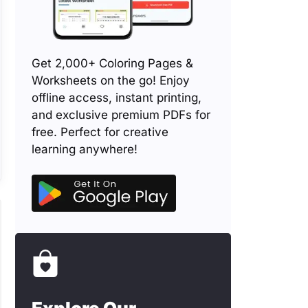
Get 2,000+ Coloring Pages &
Worksheets on the go! Enjoy
offline access, instant printing,
and exclusive premium PDFs for
free. Perfect for creative
learning anywhere!