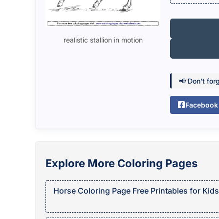
realistic stallion in motion
📢 Don’t for
Facebook
Explore More Coloring Pages
Horse Coloring Page Free Printables for Kids