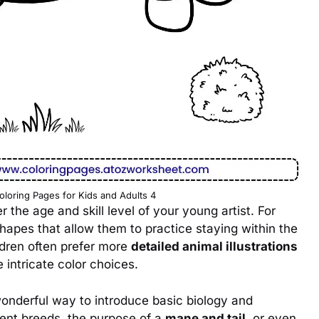
oloring Pages for Kids and Adults 4
r the age and skill level of your young artist. For
apes that allow them to practice staying within the
ildren often prefer more
detailed animal illustrations
 intricate color choices.
onderful way to introduce basic biology and
rent breeds, the purpose of a
mane and tail
, or even