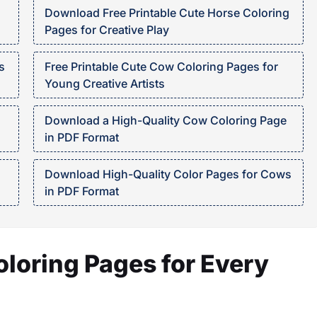
Download Free Printable Cute Horse Coloring
Pages for Creative Play
s
Free Printable Cute Cow Coloring Pages for
Young Creative Artists
Download a High-Quality Cow Coloring Page
in PDF Format
Download High-Quality Color Pages for Cows
in PDF Format
oloring Pages for Every