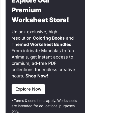
Explore Our
Premium
Worksheet Store!
Unlock exclusive, high-
resolution
Coloring Books
and
Themed Worksheet Bundles
.
From intricate Mandalas to fun
Animals, get instant access to
premium, ad-free PDF
collections for endless creative
hours.
Shop Now!
Explore Now
*Terms & conditions apply. Worksheets
are intended for educational purposes
only.