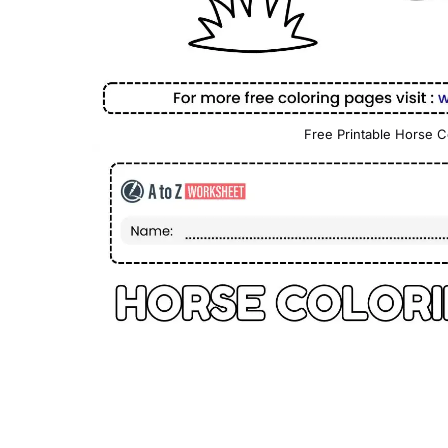
Free Printable Horse C