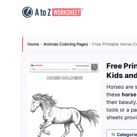
Skip
to
content
Home
-
Animals Coloring Pages
-
Free Printable Horse C
Free Pri
Kids and
Horses are 
these
horse
their beauty
tools or a p
sheets provi
Categorie