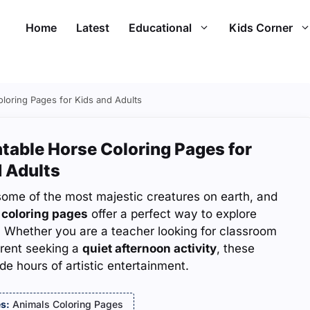
Home
Latest
Educational
Kids Corner
oloring Pages for Kids and Adults
ntable Horse Coloring Pages for
 Adults
some of the most majestic creatures on earth, and
 coloring pages
offer a perfect way to explore
. Whether you are a teacher looking for classroom
arent seeking a
quiet afternoon activity
, these
de hours of artistic entertainment.
s:
Animals Coloring Pages