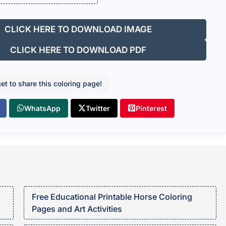
CLICK HERE TO DOWNLOAD IMAGE
CLICK HERE TO DOWNLOAD PDF
get to share this coloring page!
WhatsApp
Twitter
Pinterest
Free Educational Printable Horse Coloring
Pages and Art Activities