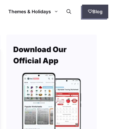
Themes & Holidays
Blog
Download Our
Official App