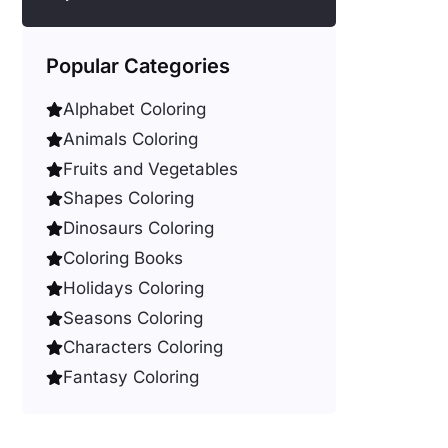
Popular Categories
Alphabet Coloring
Animals Coloring
Fruits and Vegetables
Shapes Coloring
Dinosaurs Coloring
Coloring Books
Holidays Coloring
Seasons Coloring
Characters Coloring
Fantasy Coloring