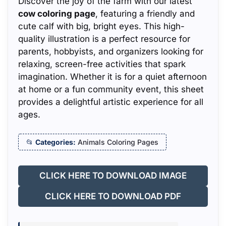
Discover the joy of the farm with our latest
cow coloring page
, featuring a friendly and
cute calf with big, bright eyes. This high-
quality illustration is a perfect resource for
parents, hobbyists, and organizers looking for
relaxing, screen-free activities that spark
imagination. Whether it is for a quiet afternoon
at home or a fun community event, this sheet
provides a delightful artistic experience for all
ages.
Categories:
Animals Coloring Pages
CLICK HERE TO DOWNLOAD IMAGE
CLICK HERE TO DOWNLOAD PDF