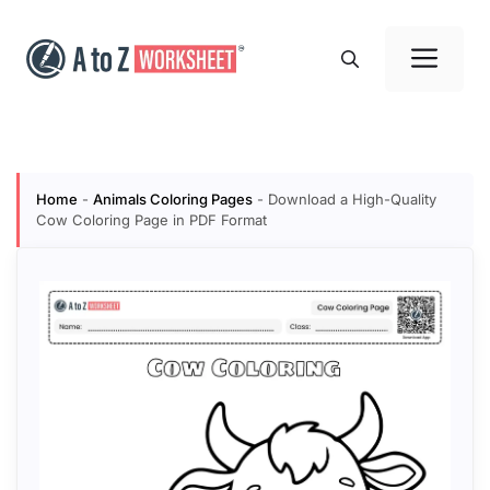
Skip
to
Me
content
Home
-
Animals Coloring Pages
-
Download a High-Quality
Cow Coloring Page in PDF Format