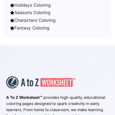
Holidays Coloring
Seasons Coloring
Characters Coloring
Fantasy Coloring
A To Z Worksheet™
provides high-quality, educational
coloring pages designed to spark creativity in early
learners. From home to classroom, we make learning