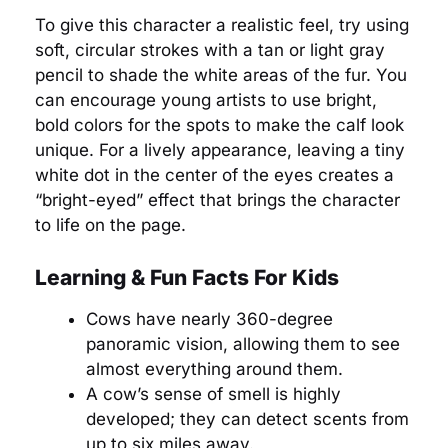
To give this character a realistic feel, try using
soft, circular strokes with a tan or light gray
pencil to shade the white areas of the fur. You
can encourage young artists to use bright,
bold colors for the spots to make the calf look
unique. For a lively appearance, leaving a tiny
white dot in the center of the eyes creates a
“bright-eyed” effect that brings the character
to life on the page.
Learning & Fun Facts For Kids
Cows have nearly 360-degree
panoramic vision, allowing them to see
almost everything around them.
A cow’s sense of smell is highly
developed; they can detect scents from
up to six miles away.