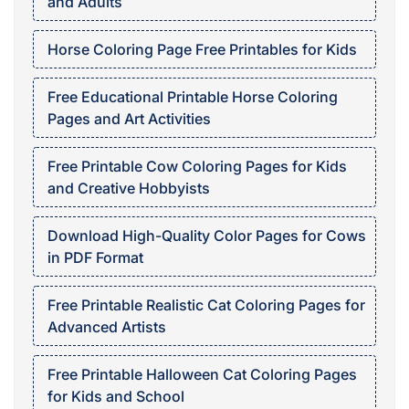
and Adults
Horse Coloring Page Free Printables for Kids
Free Educational Printable Horse Coloring
Pages and Art Activities
Free Printable Cow Coloring Pages for Kids
and Creative Hobbyists
Download High-Quality Color Pages for Cows
in PDF Format
Free Printable Realistic Cat Coloring Pages for
Advanced Artists
Free Printable Halloween Cat Coloring Pages
for Kids and School