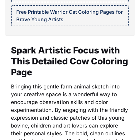
Free Printable Warrior Cat Coloring Pages for
Brave Young Artists
Spark Artistic Focus with
This Detailed Cow Coloring
Page
Bringing this gentle farm animal sketch into
your creative space is a wonderful way to
encourage observation skills and color
experimentation. By engaging with the friendly
expression and classic patches of this young
bovine, children and art lovers can explore
their personal styles. The bold, clean outlines