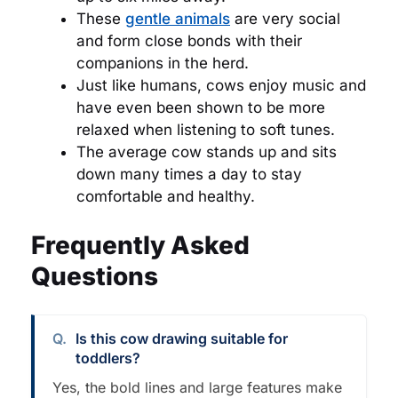
These
gentle animals
are very social
and form close bonds with their
companions in the herd.
Just like humans, cows enjoy music and
have even been shown to be more
relaxed when listening to soft tunes.
The average cow stands up and sits
down many times a day to stay
comfortable and healthy.
Frequently Asked
Questions
Is this cow drawing suitable for
toddlers?
Yes, the bold lines and large features make