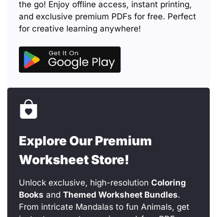
the go! Enjoy offline access, instant printing,
and exclusive premium PDFs for free. Perfect
for creative learning anywhere!
Explore Our Premium
Worksheet Store!
Unlock exclusive, high-resolution
Coloring
Books
and
Themed Worksheet Bundles
.
From intricate Mandalas to fun Animals, get