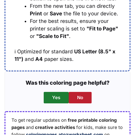
From the new tab, you can directly
Print
or
Save
the file to your device.
For the best results, ensure your
printer scaling is set to
"Fit to Page"
or
"Scale to Fit"
.
ℹ️
Optimized for standard
US Letter (8.5" x
11")
and
A4
paper sizes.
Was this coloring page helpful?
Yes
No
To get regular updates on
free printable coloring
pages
and
creative activities
for kids, make sure to
follow
coloringpages.atozworksheet.com
on