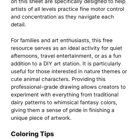
on this sheet are specifically designed to help
artists of all levels practice fine motor control
and concentration as they navigate each
detail.
For families and art enthusiasts, this free
resource serves as an ideal activity for quiet
afternoons, travel entertainment, or as a fun
addition to a DIY art station. It is particularly
useful for those interested in nature themes or
cute animal characters. Providing this
professional-grade drawing allows creators to
experiment with everything from traditional
dairy patterns to whimsical fantasy colors,
giving them a sense of pride in finishing a
unique piece of artwork.
Coloring Tips