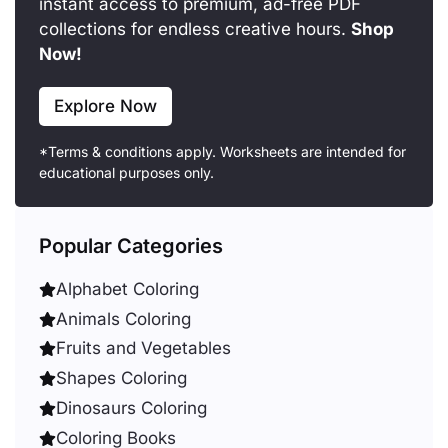
instant access to premium, ad-free PDF
collections for endless creative hours.
Shop
Now!
Explore Now
*Terms & conditions apply. Worksheets are intended for
educational purposes only.
Popular Categories
Alphabet Coloring
Animals Coloring
Fruits and Vegetables
Shapes Coloring
Dinosaurs Coloring
Coloring Books