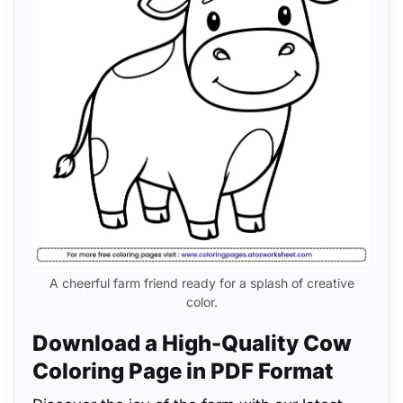
A cheerful farm friend ready for a splash of creative
color.
Download a High-Quality Cow
Coloring Page in PDF Format