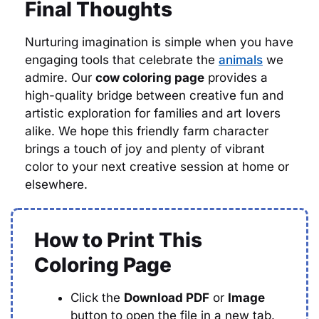
Final Thoughts
Nurturing imagination is simple when you have
engaging tools that celebrate the
animals
we
admire. Our
cow coloring page
provides a
high-quality bridge between creative fun and
artistic exploration for families and art lovers
alike. We hope this friendly farm character
brings a touch of joy and plenty of vibrant
color to your next creative session at home or
elsewhere.
How to Print This
Coloring Page
Click the
Download PDF
or
Image
button to open the file in a new tab.