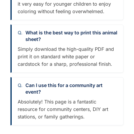
it very easy for younger children to enjoy
coloring without feeling overwhelmed.
What is the best way to print this animal
sheet?
Simply download the high-quality PDF and
print it on standard white paper or
cardstock for a sharp, professional finish.
Can I use this for a community art
event?
Absolutely! This page is a fantastic
resource for community centers, DIY art
stations, or family gatherings.