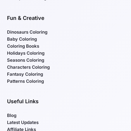
Fun & Creative
Dinosaurs Coloring
Baby Coloring
Coloring Books
Holidays Coloring
Seasons Coloring
Characters Coloring
Fantasy Coloring
Patterns Coloring
Useful Links
Blog
Latest Updates
Affiliate Links