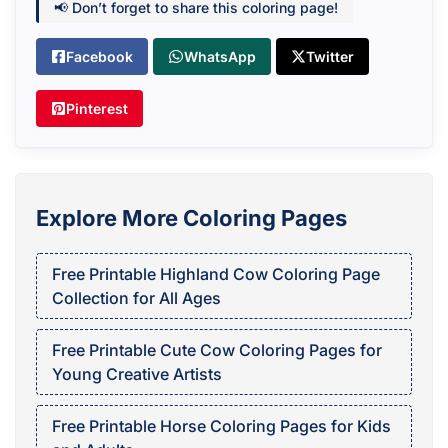
📢 Don’t forget to share this coloring page!
Facebook
WhatsApp
Twitter
Pinterest
Explore More Coloring Pages
Free Printable Highland Cow Coloring Page
Collection for All Ages
Free Printable Cute Cow Coloring Pages for
Young Creative Artists
Free Printable Horse Coloring Pages for Kids