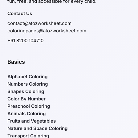
fun, free, and accessible for every child.
Contact Us
contact@atozworksheet.com
coloringpages@atozworksheet.com
+91 8200 104710
Basics
Alphabet Coloring
Numbers Coloring
Shapes Coloring
Color By Number
Preschool Coloring
Animals Coloring
Fruits and Vegetables
Nature and Space Coloring
Transport Coloring