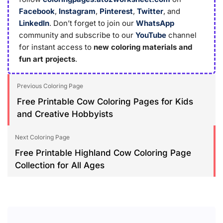
Facebook
,
Instagram
,
Pinterest
,
Twitter
, and
LinkedIn
. Don’t forget to join our
WhatsApp
community and subscribe to our
YouTube
channel
for instant access to
new coloring materials and
fun art projects
.
Previous Coloring Page
Free Printable Cow Coloring Pages for Kids
and Creative Hobbyists
Next Coloring Page
Free Printable Highland Cow Coloring Page
Collection for All Ages