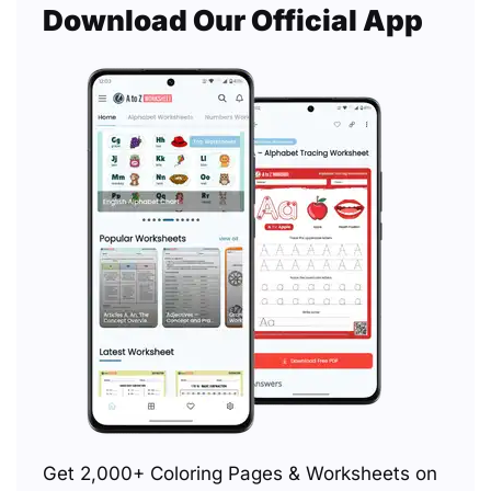
Download Our Official App
Get 2,000+ Coloring Pages & Worksheets on