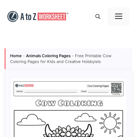
Skip
to
Me
content
Home
-
Animals Coloring Pages
-
Free Printable Cow
Coloring Pages for Kids and Creative Hobbyists