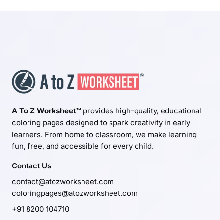
A To Z Worksheet™
provides high-quality, educational
coloring pages designed to spark creativity in early
learners. From home to classroom, we make learning
fun, free, and accessible for every child.
Contact Us
contact@atozworksheet.com
coloringpages@atozworksheet.com
+91 8200 104710