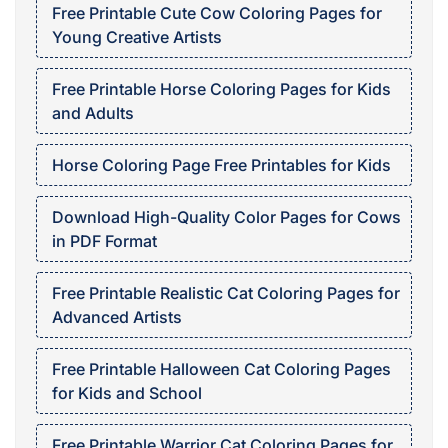
Free Printable Cute Cow Coloring Pages for
Young Creative Artists
Free Printable Horse Coloring Pages for Kids
and Adults
Horse Coloring Page Free Printables for Kids
Download High-Quality Color Pages for Cows
in PDF Format
Free Printable Realistic Cat Coloring Pages for
Advanced Artists
Free Printable Halloween Cat Coloring Pages
for Kids and School
Free Printable Warrior Cat Coloring Pages for