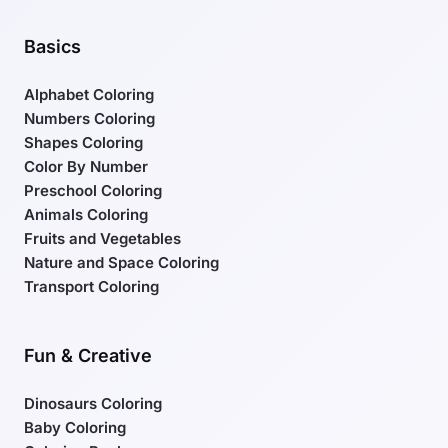
Basics
Alphabet Coloring
Numbers Coloring
Shapes Coloring
Color By Number
Preschool Coloring
Animals Coloring
Fruits and Vegetables
Nature and Space Coloring
Transport Coloring
Fun & Creative
Dinosaurs Coloring
Baby Coloring