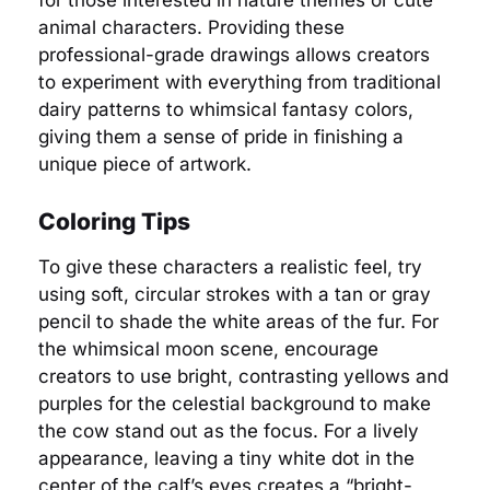
for those interested in nature themes or cute
animal characters. Providing these
professional-grade drawings allows creators
to experiment with everything from traditional
dairy patterns to whimsical fantasy colors,
giving them a sense of pride in finishing a
unique piece of artwork.
Coloring Tips
To give these characters a realistic feel, try
using soft, circular strokes with a tan or gray
pencil to shade the white areas of the fur. For
the whimsical moon scene, encourage
creators to use bright, contrasting yellows and
purples for the celestial background to make
the cow stand out as the focus. For a lively
appearance, leaving a tiny white dot in the
center of the calf’s eyes creates a “bright-