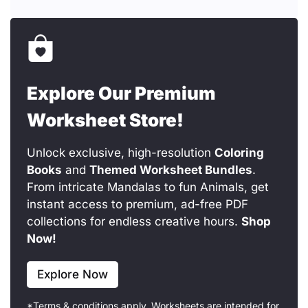
Explore Our Premium
Worksheet Store!
Unlock exclusive, high-resolution
Coloring
Books
and
Themed Worksheet Bundles
.
From intricate Mandalas to fun Animals, get
instant access to premium, ad-free PDF
collections for endless creative hours.
Shop
Now!
Explore Now
*Terms & conditions apply. Worksheets are intended for