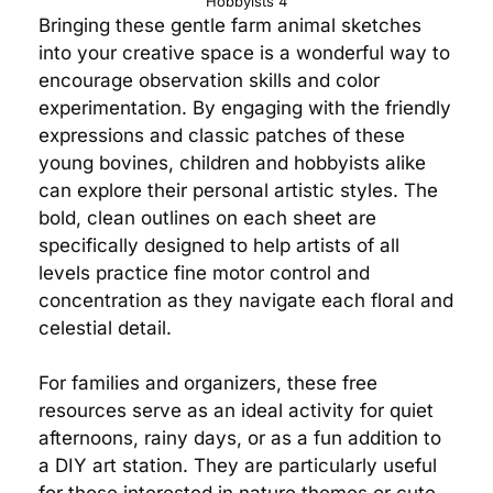
Hobbyists 4
Bringing these gentle farm animal sketches
into your creative space is a wonderful way to
encourage observation skills and color
experimentation. By engaging with the friendly
expressions and classic patches of these
young bovines, children and hobbyists alike
can explore their personal artistic styles. The
bold, clean outlines on each sheet are
specifically designed to help artists of all
levels practice fine motor control and
concentration as they navigate each floral and
celestial detail.
For families and organizers, these free
resources serve as an ideal activity for quiet
afternoons, rainy days, or as a fun addition to
a DIY art station. They are particularly useful