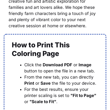
creative fun and artistic exploration for
families and art lovers alike. We hope these
friendly farm characters bring a touch of joy
and plenty of vibrant color to your next
creative session at home or elsewhere.
How to Print This
Coloring Page
Click the
Download PDF
or
Image
button to open the file in a new tab.
From the new tab, you can directly
Print
or
Save
the file to your device.
For the best results, ensure your
printer scaling is set to
"Fit to Page"
or
"Scale to Fit"
.