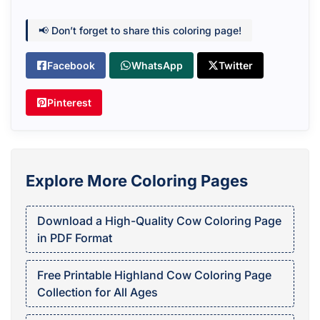
📢 Don’t forget to share this coloring page!
Facebook
WhatsApp
Twitter
Pinterest
Explore More Coloring Pages
Download a High-Quality Cow Coloring Page
in PDF Format
Free Printable Highland Cow Coloring Page
Collection for All Ages