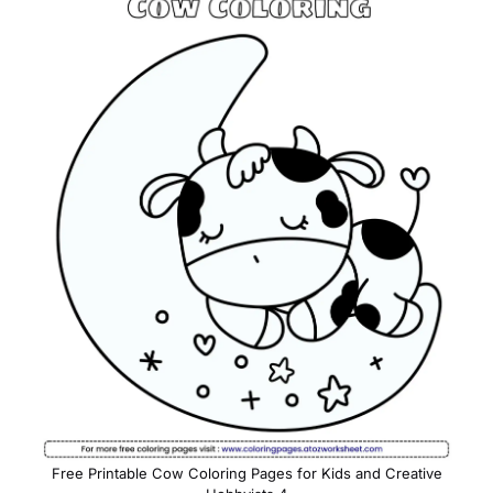
Free Printable Cow Coloring Pages for Kids and Creative