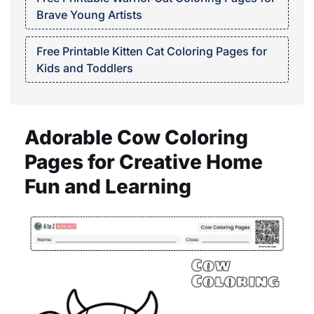
Brave Young Artists
Free Printable Kitten Cat Coloring Pages for
Kids and Toddlers
Adorable Cow Coloring
Pages for Creative Home
Fun and Learning