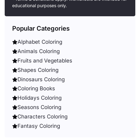
educational purposes only.
Popular Categories
Alphabet Coloring
Animals Coloring
Fruits and Vegetables
Shapes Coloring
Dinosaurs Coloring
Coloring Books
Holidays Coloring
Seasons Coloring
Characters Coloring
Fantasy Coloring