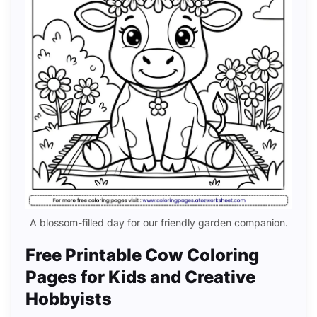
A blossom-filled day for our friendly garden companion.
Free Printable Cow Coloring
Pages for Kids and Creative
Hobbyists