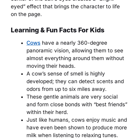
eyed” effect that brings the character to life
on the page.
Learning & Fun Facts For Kids
Cows
have a nearly 360-degree
panoramic vision, allowing them to see
almost everything around them without
moving their heads.
A cow’s sense of smell is highly
developed; they can detect scents and
odors from up to six miles away.
These gentle animals are very social
and form close bonds with “best friends”
within their herd.
Just like humans, cows enjoy music and
have even been shown to produce more
milk when listening to relaxing tunes.