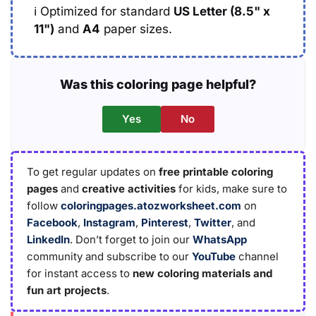
ℹ️
Optimized for standard
US Letter (8.5" x
11")
and
A4
paper sizes.
Was this coloring page helpful?
Yes
No
To get regular updates on
free printable coloring
pages
and
creative activities
for kids, make sure to
follow
coloringpages.atozworksheet.com
on
Facebook
,
Instagram
,
Pinterest
,
Twitter
, and
LinkedIn
. Don’t forget to join our
WhatsApp
community and subscribe to our
YouTube
channel
for instant access to
new coloring materials and
fun art projects
.