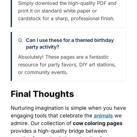
Simply download the high-quality PDF and
print it on standard white paper or
cardstock for a sharp, professional finish.
Can I use these for a themed birthday
party activity?
Absolutely! These pages are a fantastic
resource for party favors, DIY art stations,
or community events.
Final Thoughts
Nurturing imagination is simple when you have
engaging tools that celebrate the
animals
we
admire. Our collection of
cow coloring pages
provides a high-quality bridge between