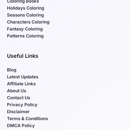
Coloring Books
Holidays Coloring
Seasons Coloring
Characters Coloring
Fantasy Coloring
Patterns Coloring
Useful Links
Blog
Latest Updates
Affiliate Links
About Us
Contact Us
Privacy Policy
Disclaimer
Terms & Conditions
DMCA Policy