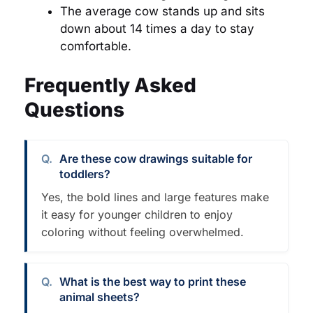
The average cow stands up and sits
down about 14 times a day to stay
comfortable.
Frequently Asked
Questions
Are these cow drawings suitable for
toddlers?
Yes, the bold lines and large features make
it easy for younger children to enjoy
coloring without feeling overwhelmed.
What is the best way to print these
animal sheets?