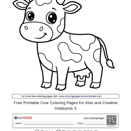
Free Printable Cow Coloring Pages for Kids and Creative
Hobbyists 3