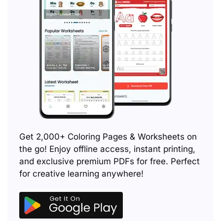
Get 2,000+ Coloring Pages & Worksheets on
the go! Enjoy offline access, instant printing,
and exclusive premium PDFs for free. Perfect
for creative learning anywhere!