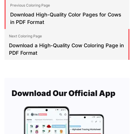
Previous Coloring Page
Download High-Quality Color Pages for Cows
in PDF Format
Next Coloring Page
Download a High-Quality Cow Coloring Page in
PDF Format
Download Our Official App