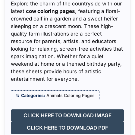
Explore the charm of the countryside with our
latest
cow coloring pages
, featuring a floral-
crowned calf in a garden and a sweet heifer
sleeping on a crescent moon. These high-
quality farm illustrations are a perfect
resource for parents, artists, and educators
looking for relaxing, screen-free activities that
spark imagination. Whether for a quiet
weekend at home or a themed birthday party,
these sheets provide hours of artistic
entertainment for everyone.
Categories:
Animals Coloring Pages
CLICK HERE TO DOWNLOAD IMAGE
CLICK HERE TO DOWNLOAD PDF